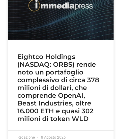
Eightco Holdings
(NASDAQ: ORBS) rende
noto un portafoglio
complessivo di circa 378
milioni di dollari, che
comprende OpenAI,
Beast Industries, oltre
16.000 ETH e quasi 302
milioni di token WLD
Redazione
8 Agosto 2026