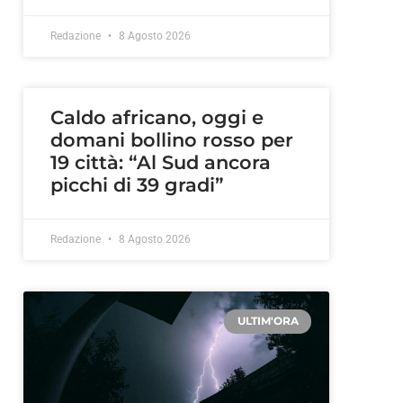
Redazione
8 Agosto 2026
Caldo africano, oggi e
domani bollino rosso per
19 città: “Al Sud ancora
picchi di 39 gradi”
Redazione
8 Agosto 2026
ULTIM'ORA