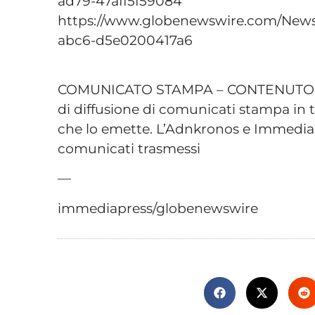
ad79-47aff5f59084
https://www.globenewswire.com/New
abc6-d5e0200417a6
COMUNICATO STAMPA – CONTENUTO P
di diffusione di comunicati stampa in t
che lo emette. L’Adnkronos e Immediap
comunicati trasmessi
—
immediapress/globenewswire