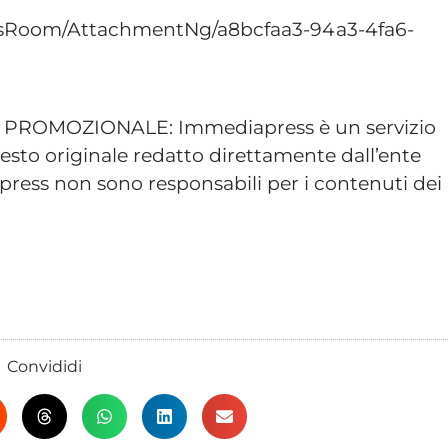
sRoom/AttachmentNg/a8bcfaa3-94a3-4fa6-
ROMOZIONALE: Immediapress è un servizio
esto originale redatto direttamente dall’ente
ress non sono responsabili per i contenuti dei
Convididi