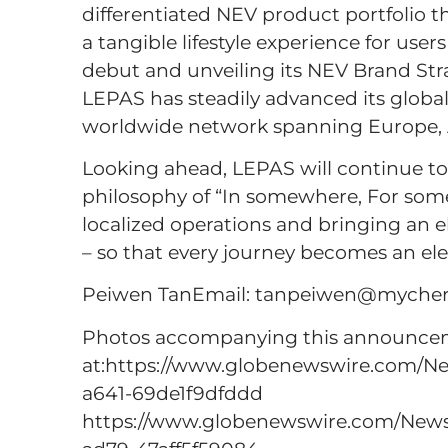
differentiated NEV product portfolio th
a tangible lifestyle experience for us
debut and unveiling its NEV Brand Stra
LEPAS has steadily advanced its global 
worldwide network spanning Europe, A
Looking ahead, LEPAS will continue t
philosophy of “In somewhere, For som
localized operations and bringing an e
– so that every journey becomes an el
Peiwen TanEmail: tanpeiwen@mychery
Photos accompanying this announceme
at:https://www.globenewswire.com/
a641-69de1f9dfddd
https://www.globenewswire.com/Ne