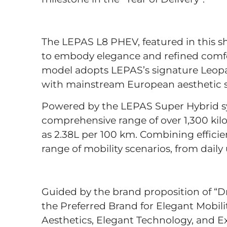
The LEPAS L8 PHEV, featured in this sh
to embody elegance and refined comfort
model adopts LEPAS’s signature Leopar
with mainstream European aesthetic se
Powered by the LEPAS Super Hybrid sy
comprehensive range of over 1,300 ki
as 2.38L per 100 km. Combining efficienc
range of mobility scenarios, from dail
Guided by the brand proposition of “D
the Preferred Brand for Elegant Mobilit
Aesthetics, Elegant Technology, and Ex