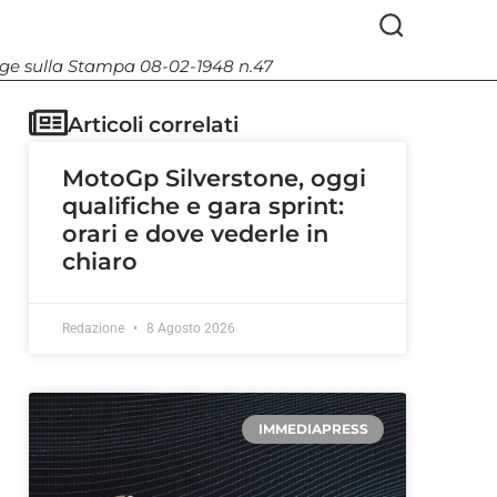
Legge sulla Stampa 08-02-1948 n.47
Articoli correlati
MotoGp Silverstone, oggi
qualifiche e gara sprint:
orari e dove vederle in
chiaro
Redazione
8 Agosto 2026
IMMEDIAPRESS