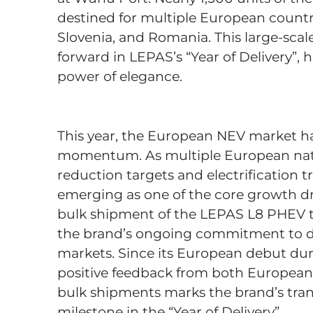
destined for multiple European countrie
Slovenia, and Romania. This large-scal
forward in LEPAS’s “Year of Delivery”,
power of elegance.
This year, the European NEV market h
momentum. As multiple European natio
reduction targets and electrification t
emerging as one of the core growth dr
bulk shipment of the LEPAS L8 PHEV to
the brand’s ongoing commitment to d
markets. Since its European debut du
positive feedback from both Europea
bulk shipments marks the brand’s trans
milestone in the “Year of Delivery”.