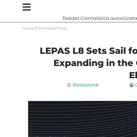
Testata Giornalistica autorizzata
Home
/
ImmediaPress
LEPAS L8 Sets Sail f
Expanding in the
E
Redazione