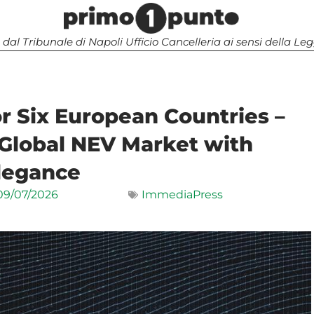
 dal Tribunale di Napoli Ufficio Cancelleria ai sensi della 
or Six European Countries –
 Global NEV Market with
legance
09/07/2026
ImmediaPress