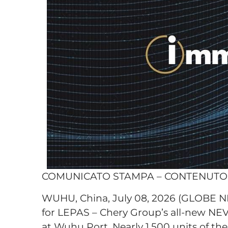
COMUNICATO STAMPA – CONTENUT
WUHU, China, July 08, 2026 (GLOBE 
for LEPAS – Chery Group’s all-new NEV 
at Wuhu Port. Nearly 1,500 units of th