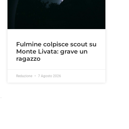
Fulmine colpisce scout su
Monte Livata: grave un
ragazzo
Redazione
7 Agosto 2026