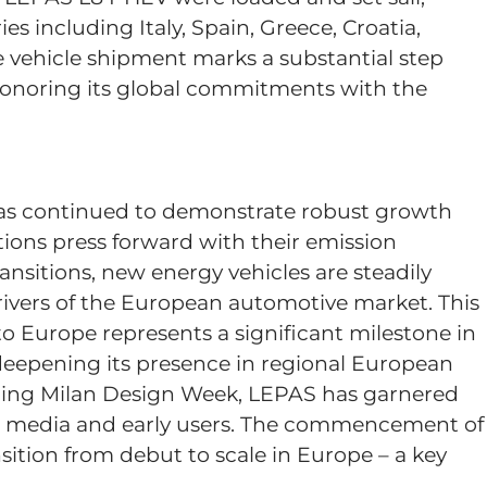
s including Italy, Spain, Greece, Croatia,
e vehicle shipment marks a substantial step
 honoring its global commitments with the
as continued to demonstrate robust growth
ns press forward with their emission
ransitions, new energy vehicles are steadily
ivers of the European automotive market. This
 Europe represents a significant milestone in
eepening its presence in regional European
ring Milan Design Week, LEPAS has garnered
n media and early users. The commencement of
ition from debut to scale in Europe – a key