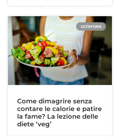
ULTIM'ORA
Come dimagrire senza
contare le calorie e patire
la fame? La lezione delle
diete ‘veg’