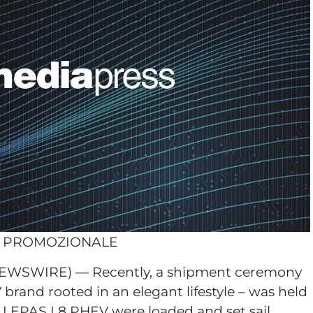
O PROMOZIONALE
NEWSWIRE) — Recently, a shipment ceremony
brand rooted in an elegant lifestyle – was held
e LEPAS L8 PHEV were loaded and set sail,