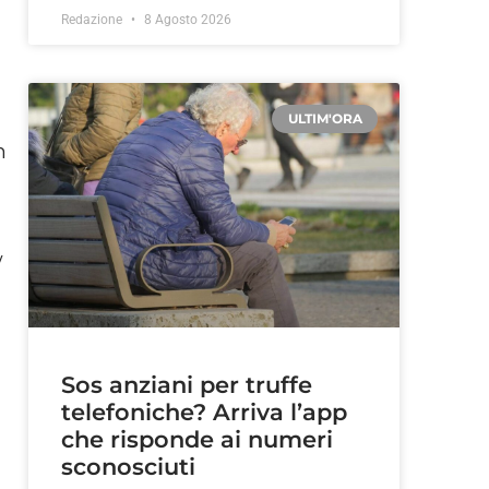
Redazione
8 Agosto 2026
ULTIM'ORA
n
w
Sos anziani per truffe
telefoniche? Arriva l’app
che risponde ai numeri
sconosciuti