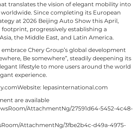
at translates the vision of elegant mobility into
ers worldwide. Since completing its European
tegy at 2026 Beijing Auto Show this April,
footprint, progressively establishing a
sia, the Middle East, and Latin America.
o embrace Chery Group’s global development
ewhere, Be somewhere”, steadily deepening its
legant lifestyle to more users around the world
egant experience.
.comWebsite: lepasinternational.com
nt are available
NewsRoom/AttachmentNg/27591d64-5452-4c48-
wsRoom/AttachmentNg/3fbe2b4c-d49a-4975-