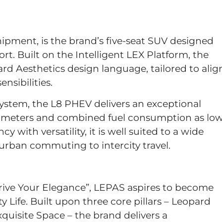
ipment, is the brand’s five-seat SUV designed
. Built on the Intelligent LEX Platform, the
d Aesthetics design language, tailored to alig
nsibilities.
stem, the L8 PHEV delivers an exceptional
lometers and combined fuel consumption as lo
y with versatility, it is well suited to a wide
y urban commuting to intercity travel.
rive Your Elegance”, LEPAS aspires to become
y Life. Built upon three core pillars – Leopard
quisite Space – the brand delivers a