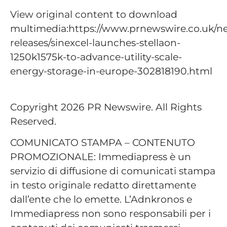
View original content to download
multimedia:https://www.prnewswire.co.uk/n
releases/sinexcel-launches-stellaon-
1250k1575k-to-advance-utility-scale-
energy-storage-in-europe-302818190.html
Copyright 2026 PR Newswire. All Rights
Reserved.
COMUNICATO STAMPA – CONTENUTO
PROMOZIONALE: Immediapress è un
servizio di diffusione di comunicati stampa
in testo originale redatto direttamente
dall’ente che lo emette. L’Adnkronos e
Immediapress non sono responsabili per i