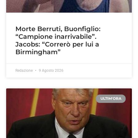
Morte Berruti, Buonfiglio:
“Campione inarrivabile”.
Jacobs: “Correrò per lui a
Birmingham”
Redazione
9 Agosto 2026
ULTIM'ORA