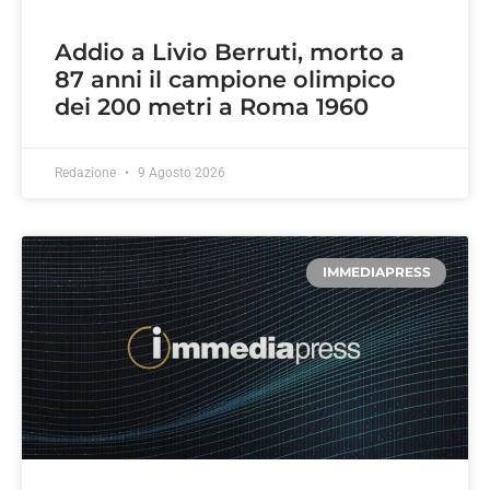
Addio a Livio Berruti, morto a
87 anni il campione olimpico
dei 200 metri a Roma 1960
Redazione
9 Agosto 2026
IMMEDIAPRESS