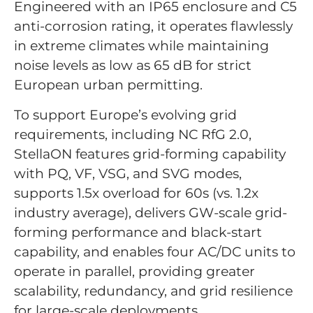
Engineered with an IP65 enclosure and C5
anti-corrosion rating, it operates flawlessly
in extreme climates while maintaining
noise levels as low as 65 dB for strict
European urban permitting.
To support Europe’s evolving grid
requirements, including NC RfG 2.0,
StellaON features grid-forming capability
with PQ, VF, VSG, and SVG modes,
supports 1.5x overload for 60s (vs. 1.2x
industry average), delivers GW-scale grid-
forming performance and black-start
capability, and enables four AC/DC units to
operate in parallel, providing greater
scalability, redundancy, and grid resilience
for large-scale deployments.