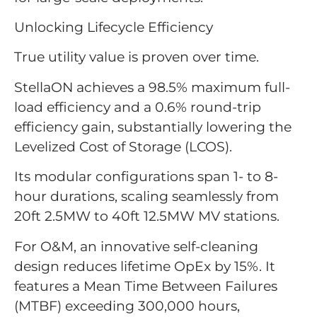
Unlocking Lifecycle Efficiency
True utility value is proven over time.
StellaON achieves a 98.5% maximum full-
load efficiency and a 0.6% round-trip
efficiency gain, substantially lowering the
Levelized Cost of Storage (LCOS).
Its modular configurations span 1- to 8-
hour durations, scaling seamlessly from
20ft 2.5MW to 40ft 12.5MW MV stations.
For O&M, an innovative self-cleaning
design reduces lifetime OpEx by 15%. It
features a Mean Time Between Failures
(MTBF) exceeding 300,000 hours,