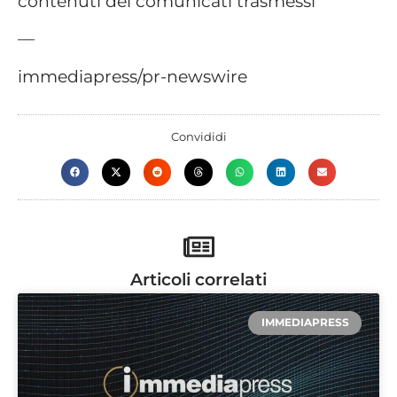
contenuti dei comunicati trasmessi
—
immediapress/pr-newswire
Convididi
Articoli correlati
IMMEDIAPRESS