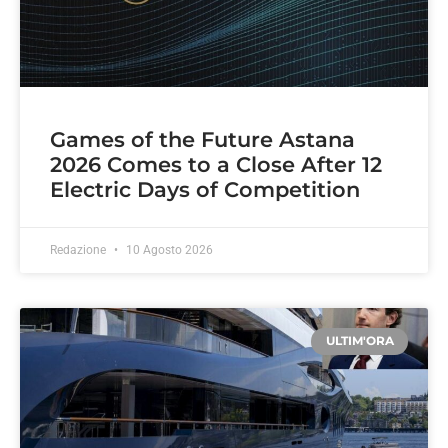
Games of the Future Astana
2026 Comes to a Close After 12
Electric Days of Competition
Redazione
10 Agosto 2026
ULTIM'ORA