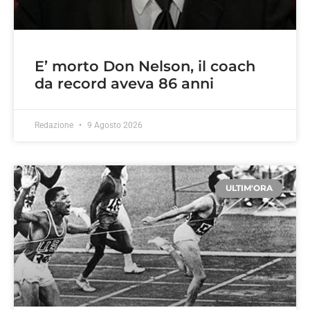
E’ morto Don Nelson, il coach
da record aveva 86 anni
Redazione
9 Agosto 2026
ULTIM'ORA