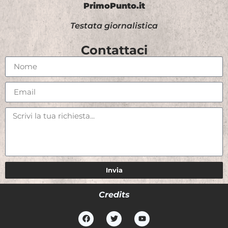
PrimoPunto.it
Testata giornalistica
Contattaci
Invia
Credits