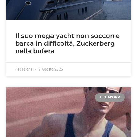
Il suo mega yacht non soccorre
barca in difficoltà, Zuckerberg
nella bufera
Redazione
9 Agosto 2026
ULTIM'ORA