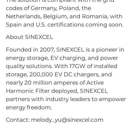
codes of Germany, Poland, the
Netherlands, Belgium, and Romania, with
Spain and U.S. certifications coming soon.
About SINEXCEL
Founded in 2007, SINEXCEL is a pioneer in
energy storage, EV charging, and power
quality solutions. With 17GW of installed
storage, 200,000 EV DC chargers, and
nearly 20 million amperes of Active
Harmonic Filter deployed, SINEXCEL
partners with industry leaders to empower
energy freedom.
Contact: melody_yu@sinexcel.com