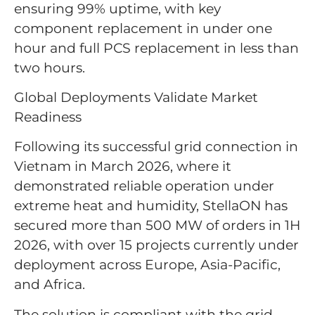
ensuring 99% uptime, with key
component replacement in under one
hour and full PCS replacement in less than
two hours.
Global Deployments Validate Market
Readiness
Following its successful grid connection in
Vietnam in March 2026, where it
demonstrated reliable operation under
extreme heat and humidity, StellaON has
secured more than 500 MW of orders in 1H
2026, with over 15 projects currently under
deployment across Europe, Asia-Pacific,
and Africa.
The solution is compliant with the grid