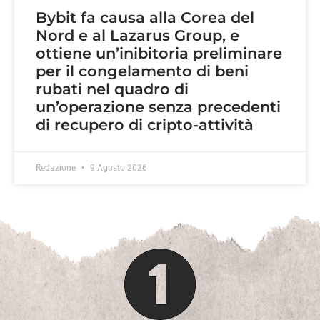
Bybit fa causa alla Corea del
Nord e al Lazarus Group, e
ottiene un’inibitoria preliminare
per il congelamento di beni
rubati nel quadro di
un’operazione senza precedenti
di recupero di cripto-attività
Redazione
9 Agosto 2026