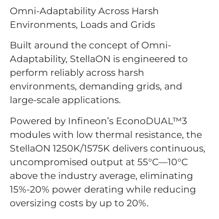
Omni-Adaptability Across Harsh
Environments, Loads and Grids
Built around the concept of Omni-
Adaptability, StellaON is engineered to
perform reliably across harsh
environments, demanding grids, and
large-scale applications.
Powered by Infineon’s EconoDUAL™3
modules with low thermal resistance, the
StellaON 1250K/1575K delivers continuous,
uncompromised output at 55°C—10°C
above the industry average, eliminating
15%-20% power derating while reducing
oversizing costs by up to 20%.