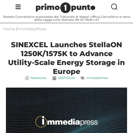
Testata Giornalistica autorizzata dal Tribunale di Napoli Ufficio Cancelleria ai sensi
della Legge sulla Stampa 08-02-1948 n.47
Home
/
ImmediaPress
SINEXCEL Launches StellaON
1250K/1575K to Advance
Utility-Scale Energy Storage in
Europe
Redazione
06/07/2026
ImmediaPress