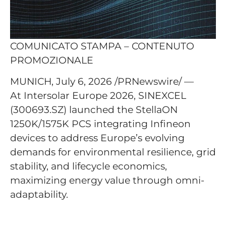
COMUNICATO STAMPA – CONTENUTO
PROMOZIONALE
MUNICH, July 6, 2026 /PRNewswire/ —
At Intersolar Europe 2026, SINEXCEL
(300693.SZ) launched the StellaON
1250K/1575K PCS integrating Infineon
devices to address Europe’s evolving
demands for environmental resilience, grid
stability, and lifecycle economics,
maximizing energy value through omni-
adaptability.