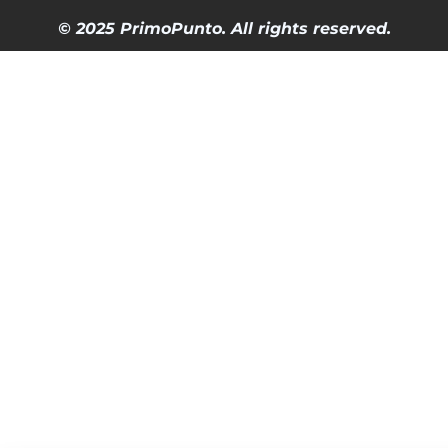
© 2025 PrimoPunto. All rights reserved.