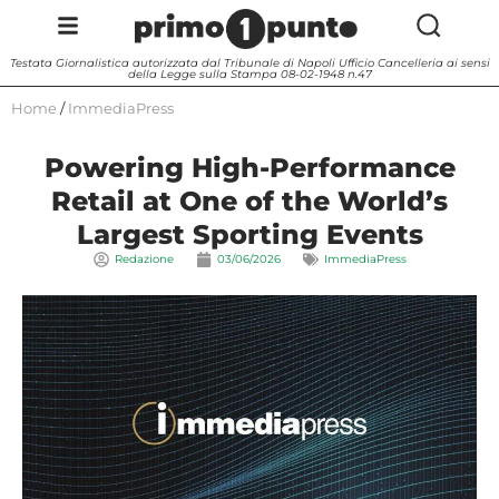
Testata Giornalistica autorizzata dal Tribunale di Napoli Ufficio Cancelleria ai sensi
della Legge sulla Stampa 08-02-1948 n.47
Home
/
ImmediaPress
Powering High-Performance
Retail at One of the World’s
Largest Sporting Events
Redazione
03/06/2026
ImmediaPress