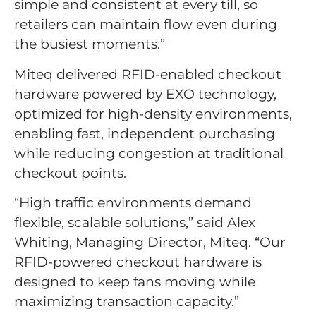
simple and consistent at every till, so
retailers can maintain flow even during
the busiest moments.”
Miteq delivered RFID-enabled checkout
hardware powered by EXO technology,
optimized for high-density environments,
enabling fast, independent purchasing
while reducing congestion at traditional
checkout points.
“High traffic environments demand
flexible, scalable solutions,” said Alex
Whiting, Managing Director, Miteq. “Our
RFID-powered checkout hardware is
designed to keep fans moving while
maximizing transaction capacity.”