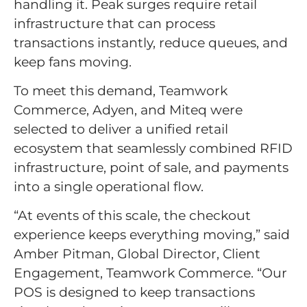
handling it. Peak surges require retail
infrastructure that can process
transactions instantly, reduce queues, and
keep fans moving.
To meet this demand, Teamwork
Commerce, Adyen, and Miteq were
selected to deliver a unified retail
ecosystem that seamlessly combined RFID
infrastructure, point of sale, and payments
into a single operational flow.
“At events of this scale, the checkout
experience keeps everything moving,” said
Amber Pitman, Global Director, Client
Engagement, Teamwork Commerce. “Our
POS is designed to keep transactions