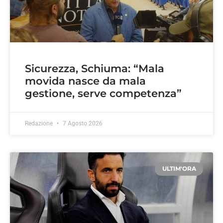
Sicurezza, Schiuma: “Mala
movida nasce da mala
gestione, serve competenza”
Redazione
7 Agosto 2026
ULTIM'ORA