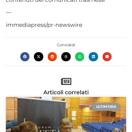
—
immediapress/pr-newswire
Convididi
Articoli correlati
ULTIM'ORA