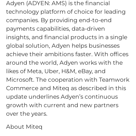
Adyen (ADYEN: AMS) is the financial
technology platform of choice for leading
companies. By providing end-to-end
payments capabilities, data-driven
insights, and financial products in a single
global solution, Adyen helps businesses
achieve their ambitions faster. With offices
around the world, Adyen works with the
likes of Meta, Uber, H&M, eBay, and
Microsoft. The cooperation with Teamwork
Commerce and Miteq as described in this
update underlines Adyen’s continuous
growth with current and new partners
over the years.
About Miteq