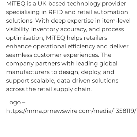
MiTEQ is a UK-based technology provider
specialising in RFID and retail automation
solutions. With deep expertise in item-level
visibility, inventory accuracy, and process
optimisation, MiTEQ helps retailers
enhance operational efficiency and deliver
seamless customer experiences. The
company partners with leading global
manufacturers to design, deploy, and
support scalable, data-driven solutions
across the retail supply chain.
Logo –
https://mma.prnewswire.com/media/13581