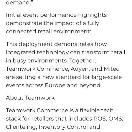
demand.”
Initial event performance highlights
demonstrate the impact of a fully
connected retail environment:
This deployment demonstrates how
integrated technology can transform retail
in busy environments. Together,
Teamwork Commerce, Adyen, and Miteq
are setting a new standard for large-scale
events across Europe and beyond.
About Teamwork
Teamwork Commerce is a flexible tech
stack for retailers that includes POS, OMS,
Clienteling, Inventory Control and