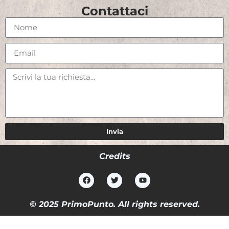
Contattaci
Invia
Credits
© 2025 PrimoPunto. All rights reserved.