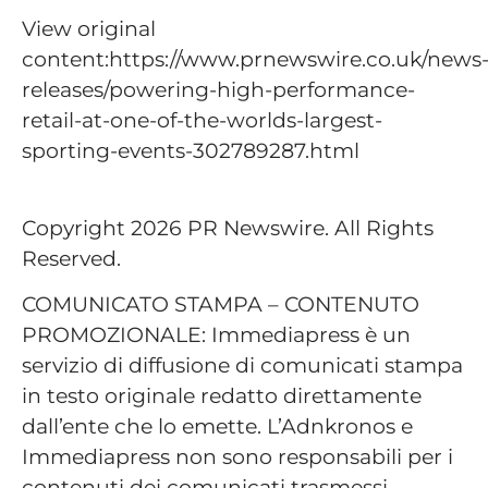
View original
content:https://www.prnewswire.co.uk/news
releases/powering-high-performance-
retail-at-one-of-the-worlds-largest-
sporting-events-302789287.html
Copyright 2026 PR Newswire. All Rights
Reserved.
COMUNICATO STAMPA – CONTENUTO
PROMOZIONALE: Immediapress è un
servizio di diffusione di comunicati stampa
in testo originale redatto direttamente
dall’ente che lo emette. L’Adnkronos e
Immediapress non sono responsabili per i
contenuti dei comunicati trasmessi