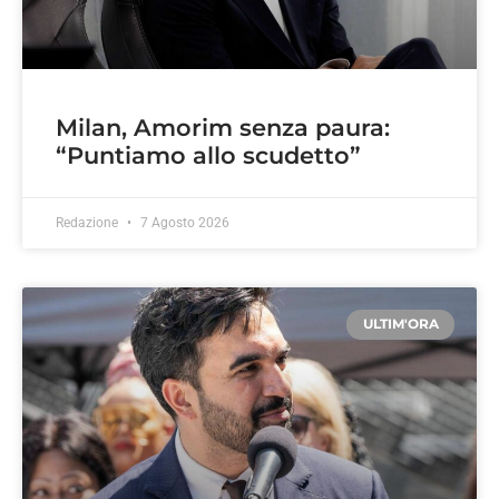
Milan, Amorim senza paura:
“Puntiamo allo scudetto”
Redazione
7 Agosto 2026
ULTIM'ORA