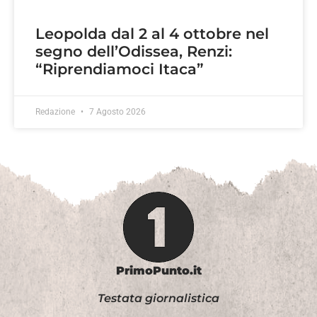
Leopolda dal 2 al 4 ottobre nel
segno dell’Odissea, Renzi:
“Riprendiamoci Itaca”
Redazione
7 Agosto 2026
PrimoPunto.it
Testata giornalistica