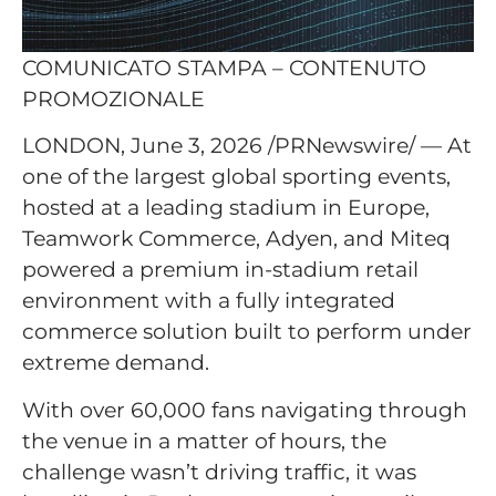
COMUNICATO STAMPA – CONTENUTO
PROMOZIONALE
LONDON, June 3, 2026 /PRNewswire/ — At
one of the largest global sporting events,
hosted at a leading stadium in Europe,
Teamwork Commerce, Adyen, and Miteq
powered a premium in-stadium retail
environment with a fully integrated
commerce solution built to perform under
extreme demand.
With over 60,000 fans navigating through
the venue in a matter of hours, the
challenge wasn’t driving traffic, it was