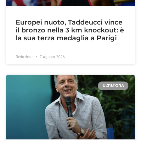
Europei nuoto, Taddeucci vince
il bronzo nella 3 km knockout: è
la sua terza medaglia a Parigi
Redazione
7 Agosto 2026
ULTIM'ORA