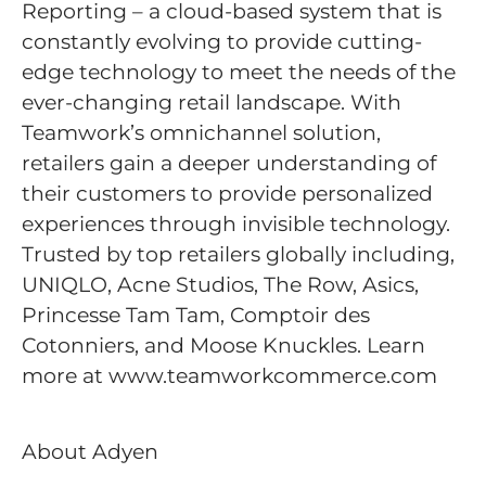
Reporting – a cloud-based system that is
constantly evolving to provide cutting-
edge technology to meet the needs of the
ever-changing retail landscape. With
Teamwork’s omnichannel solution,
retailers gain a deeper understanding of
their customers to provide personalized
experiences through invisible technology.
Trusted by top retailers globally including,
UNIQLO, Acne Studios, The Row, Asics,
Princesse Tam Tam, Comptoir des
Cotonniers, and Moose Knuckles. Learn
more at www.teamworkcommerce.com
About Adyen