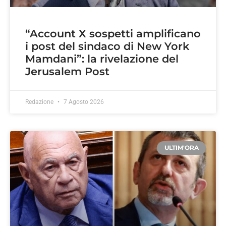
“Account X sospetti amplificano
i post del sindaco di New York
Mamdani”: la rivelazione del
Jerusalem Post
Redazione
7 Agosto 2026
ULTIM'ORA