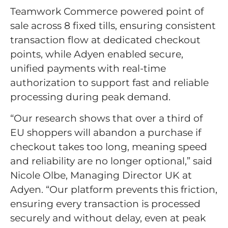
Teamwork Commerce powered point of
sale across 8 fixed tills, ensuring consistent
transaction flow at dedicated checkout
points, while Adyen enabled secure,
unified payments with real-time
authorization to support fast and reliable
processing during peak demand.
“Our research shows that over a third of
EU shoppers will abandon a purchase if
checkout takes too long, meaning speed
and reliability are no longer optional,” said
Nicole Olbe, Managing Director UK at
Adyen. “Our platform prevents this friction,
ensuring every transaction is processed
securely and without delay, even at peak