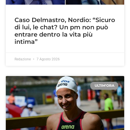
Caso Delmastro, Nordio: “Sicuro
di lui, le chat? Un pm non può
entrare dentro la vita più
intima”
Redazione
7 Agosto 2026
ULTIM'ORA