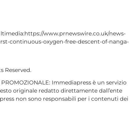
ltimedia:https://www.prnewswire.co.uk/news-
-first-continuous-oxygen-free-descent-of-nanga-
ts Reserved.
ROMOZIONALE: Immediapress è un servizio
esto originale redatto direttamente dall’ente
ress non sono responsabili per i contenuti dei