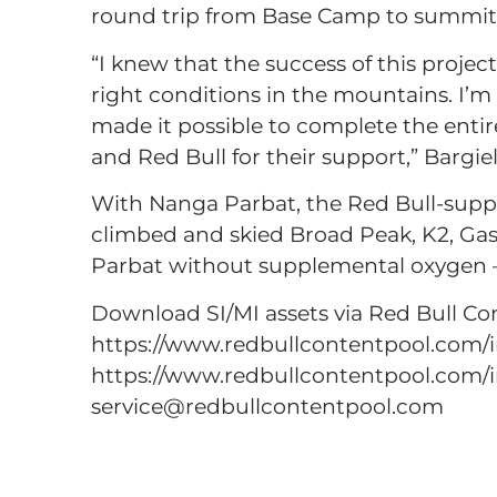
round trip from Base Camp to summit
“I knew that the success of this proje
right conditions in the mountains. I’m 
made it possible to complete the entire
and Red Bull for their support,” Bargiel
With Nanga Parbat, the Red Bull-suppo
climbed and skied Broad Peak, K2, Ga
Parbat without supplemental oxygen —
Download SI/MI assets via Red Bull Co
https://www.redbullcontentpool.com/
https://www.redbullcontentpool.com/i
service@redbullcontentpool.com