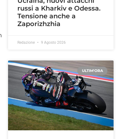
Ucraina, nuovi attacchi
russi a Kharkiv e Odessa.
Tensione anche a
Zaporizhzhia
m
Redazione
9 Agosto 2026
ULTIM'ORA