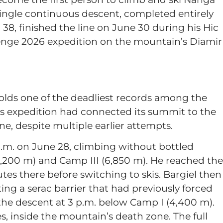
ingle continuous descent, completed entirely
38, finished the line on June 30 during his Hic
enge 2026 expedition on the mountain’s Diamir
.
olds one of the deadliest records among the
s expedition had connected its summit to the
ne, despite multiple earlier attempts.
a.m. on June 28, climbing without bottled
,200 m) and Camp III (6,850 m). He reached the
s there before switching to skis. Bargiel then
ng a serac barrier that had previously forced
 the descent at 3 p.m. below Camp I (4,400 m).
, inside the mountain’s death zone. The full