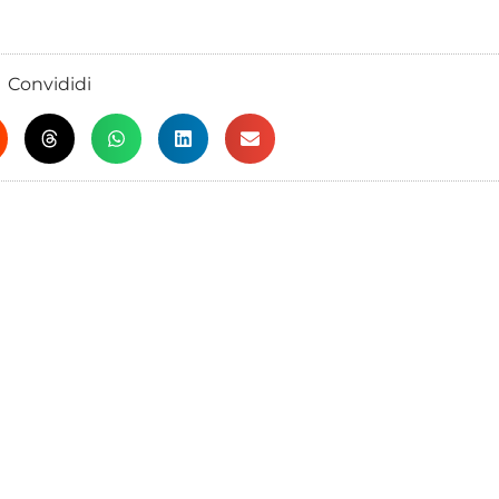
Convididi