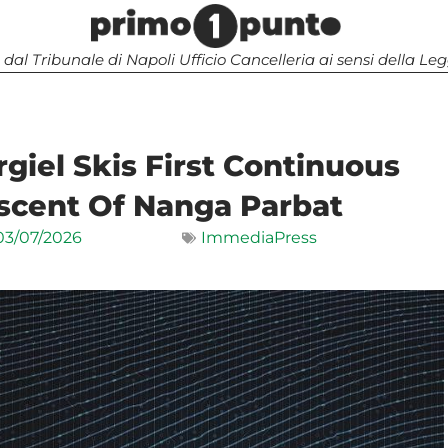
 dal Tribunale di Napoli Ufficio Cancelleria ai sensi della 
giel Skis First Continuous
scent Of Nanga Parbat
03/07/2026
ImmediaPress