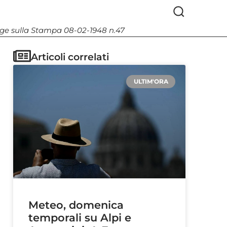
Legge sulla Stampa 08-02-1948 n.47
Articoli correlati
ULTIM'ORA
Meteo, domenica
temporali su Alpi e