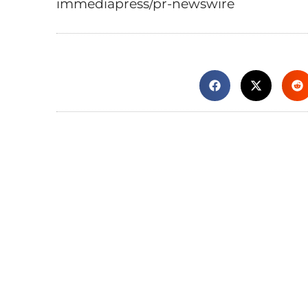
immediapress/pr-newswire