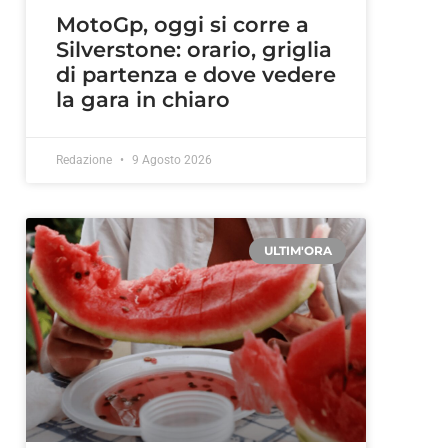
MotoGp, oggi si corre a
Silverstone: orario, griglia
di partenza e dove vedere
la gara in chiaro
Redazione
9 Agosto 2026
ULTIM'ORA