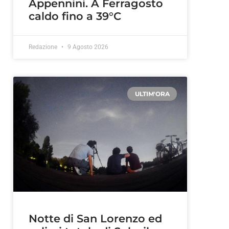
Appennini. A Ferragosto
caldo fino a 39°C
Redazione
9 Agosto 2026
ULTIM'ORA
Notte di San Lorenzo ed