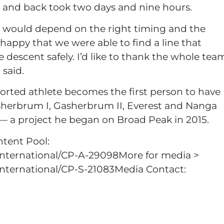
 and back took two days and nine hours.
ct would depend on the right timing and the
happy that we were able to find a line that
 descent safely. I’d like to thank the whole tea
 said.
rted athlete becomes the first person to have
sherbrum I, Gasherbrum II, Everest and Nanga
 a project he began on Broad Peak in 2015.
ntent Pool:
international/CP-A-29098More for media >
nternational/CP-S-21083Media Contact: