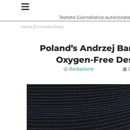
Testata Giornalistica autorizzata
Home
/
ImmediaPress
Poland’s Andrzej Bar
Oxygen-Free De
Redazione