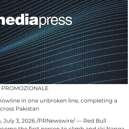
O PROMOZIONALE
snowline in one unbroken line, completing a
across Pakistan
July 3, 2026 /PRNewswire/ — Red Bull
ecome the first person to climb and ski Nanga