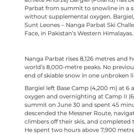
Parbat from summit to snowline in a s
without supplemental oxygen. Bargiel, 
Sunt Leones – Nanga Parbat Ski Chall
Face, in Pakistan’s Western Himalayas
Nanga Parbat rises 8,126 metres and h
world’s 8,000-metre peaks. No previou
end of skiable snow in one unbroken li
Bargiel left Base Camp (4,200 m) at 6 
oxygen and overnighting at Camp II (6
summit on June 30 and spent 45 minute
descended the Messner Route, navigati
climbers off their skis, and completed
He spent two hours above 7,900 metres