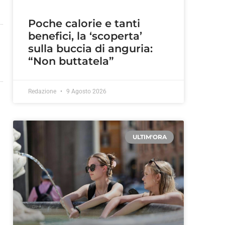
Poche calorie e tanti
benefici, la ‘scoperta’
sulla buccia di anguria:
“Non buttatela”
Redazione
9 Agosto 2026
ULTIM'ORA