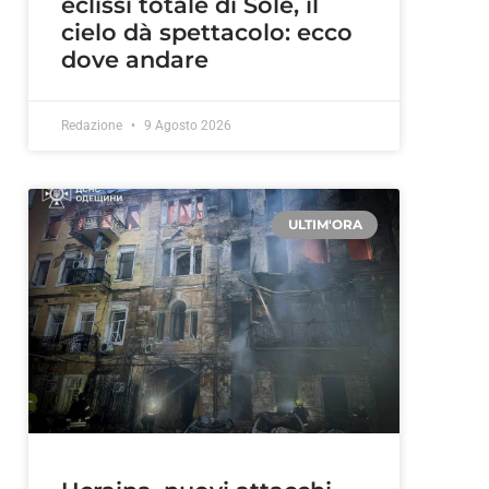
eclissi totale di Sole, il
cielo dà spettacolo: ecco
dove andare
Redazione
9 Agosto 2026
ULTIM'ORA