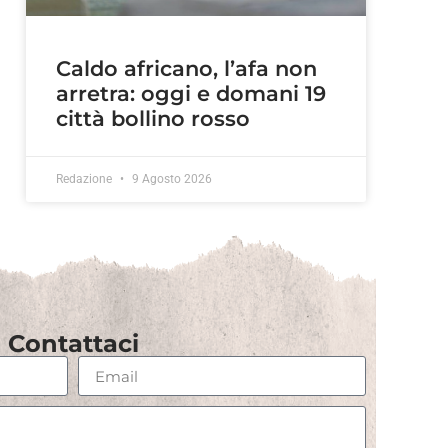
Caldo africano, l’afa non
arretra: oggi e domani 19
città bollino rosso
Redazione
9 Agosto 2026
Contattaci