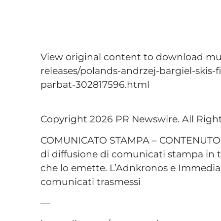
View original content to download mu
releases/polands-andrzej-bargiel-skis
parbat-302817596.html
Copyright 2026 PR Newswire. All Righ
COMUNICATO STAMPA – CONTENUTO P
di diffusione di comunicati stampa in t
che lo emette. L’Adnkronos e Immediap
comunicati trasmessi
—