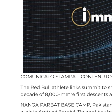
COMUNICATO STAMPA – CONTENUT
The Red Bull athlete links summit to 
decade of 8,000-metre first descents 
NANGA PARBAT BASE CAMP, Pakistan, 
athlete Andrzej Bargiel (Poland) has b