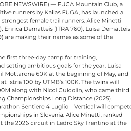
LOBE NEWSWIRE) — FUGA Mountain Club, a
tive runners by Kailas FUGA, has launched a
strongest female trail runners. Alice Minetti
), Enrica Dematteis (ITRA 760), Luisa Dematteis
59) are making their names as some of the
he first three-day camp for training,
d setting ambitious goals for the year. Luisa
ail Mottarone 60K at the beginning of May, and
at Istria 100 by UTMB’s 100K. The twins will
100M along with Nicol Guidolin, who came third
ng Championships Long Distance (2025).
thon Sentiere 4 Luglio – Vertical will compet
mpionships in Slovenia. Alice Minetti, ranked
art the 2026 circuit in Ledro Sky Trentino at the