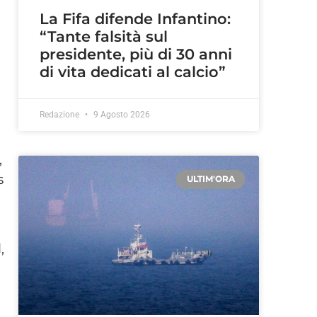
La Fifa difende Infantino:
“Tante falsità sul
presidente, più di 30 anni
di vita dedicati al calcio”
Redazione
9 Agosto 2026
,
s
ULTIM'ORA
,