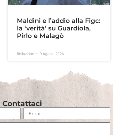
Maldini e l’addio alla Figc:
la ‘verità’ su Guardiola,
Pirlo e Malagò
Redazione
9 Agosto 2026
Contattaci