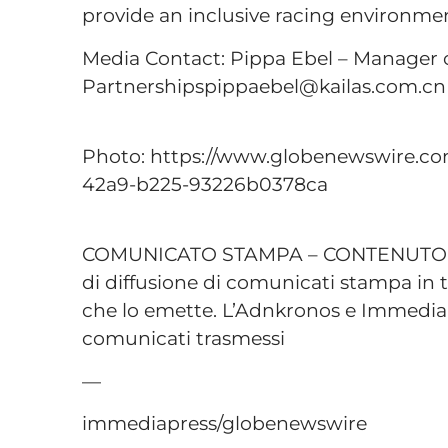
provide an inclusive racing environme
Media Contact: Pippa Ebel – Manager o
Partnershipspippaebel@kailas.com.cn
Photo: https://www.globenewswire.
42a9-b225-93226b0378ca
COMUNICATO STAMPA – CONTENUTO P
di diffusione di comunicati stampa in t
che lo emette. L’Adnkronos e Immediap
comunicati trasmessi
—
immediapress/globenewswire