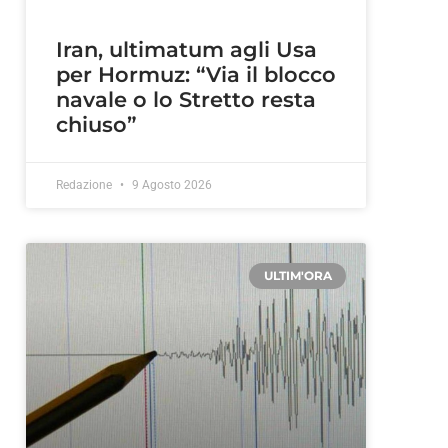
Iran, ultimatum agli Usa
per Hormuz: “Via il blocco
navale o lo Stretto resta
chiuso”
Redazione
9 Agosto 2026
ULTIM'ORA