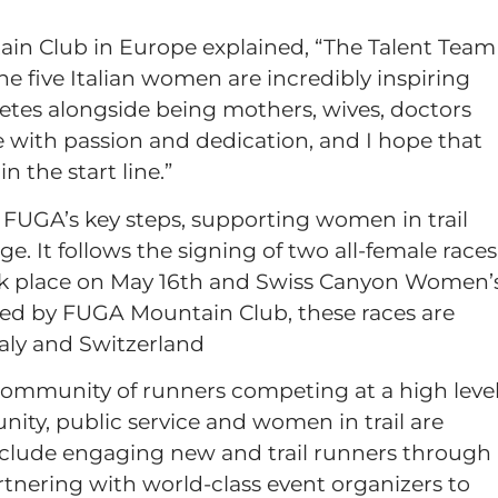
ain Club in Europe explained, “The Talent Team
 The five Italian women are incredibly inspiring
letes alongside being mothers, wives, doctors
e with passion and dedication, and I hope that
 the start line.”
s FUGA’s key steps, supporting women in trail
 It follows the signing of two all-female races
ok place on May 16th and Swiss Canyon Women’
red by FUGA Mountain Club, these races are
taly and Switzerland
ommunity of runners competing at a high level
ity, public service and women in trail are
s include engaging new and trail runners through
tnering with world-class event organizers to