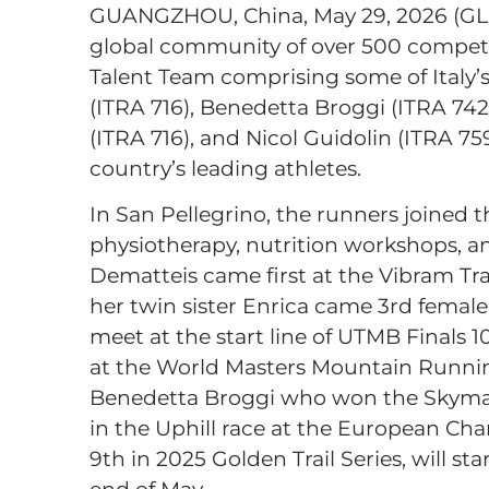
GUANGZHOU, China, May 29, 2026 (G
global community of over 500 competi
Talent Team comprising some of Italy’s 
(ITRA 716), Benedetta Broggi (ITRA 742
(ITRA 716), and Nicol Guidolin (ITRA 7
country’s leading athletes.
In San Pellegrino, the runners joined t
physiotherapy, nutrition workshops, an
Dematteis came first at the Vibram Tr
her twin sister Enrica came 3rd female 
meet at the start line of UTMB Finals 
at the World Masters Mountain Runni
Benedetta Broggi who won the Skymara
in the Uphill race at the European Cha
9th in 2025 Golden Trail Series, will st
end of May.