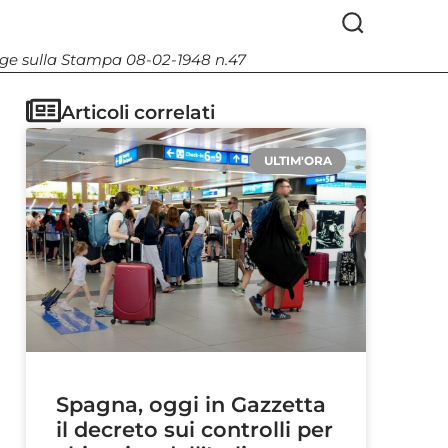
Legge sulla Stampa 08-02-1948 n.47
Articoli correlati
ULTIM'ORA
Spagna, oggi in Gazzetta
il decreto sui controlli per