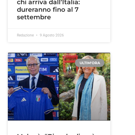
chi arriva dall’Italia:
dureranno fino al 7
settembre
Redazione
9 Agosto 2026
ULTIM'ORA