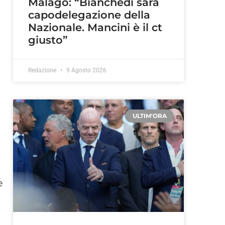
Malagò: “Bianchedi sarà
capodelegazione della
Nazionale. Mancini è il ct
giusto”
Redazione
9 Agosto 2026
ULTIM'ORA
e