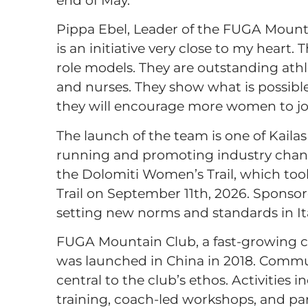
Pippa Ebel, Leader of the FUGA Mount
is an initiative very close to my heart.
role models. They are outstanding ath
and nurses. They show what is possibl
they will encourage more women to join
The launch of the team is one of Kaila
running and promoting industry change.
the Dolomiti Women’s Trail, which to
Trail on September 11th, 2026. Sponso
setting new norms and standards in I
FUGA Mountain Club, a fast-growing c
was launched in China in 2018. Commun
central to the club’s ethos. Activitie
training, coach-led workshops, and par