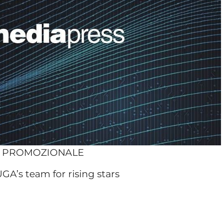
O PROMOZIONALE
UGA’s team for rising stars