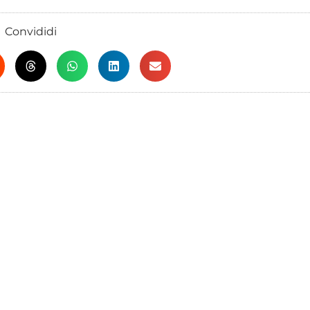
Convididi