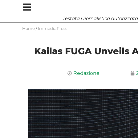
Testata Giornalistica autorizzata
Home
/
ImmediaPress
Kailas FUGA Unveils Al
Redazione