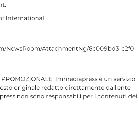
nt.
f International
com/NewsRoom/AttachmentNg/6c009bd3-c2f0-
ROMOZIONALE: Immediapress è un servizio
esto originale redatto direttamente dall’ente
ress non sono responsabili per i contenuti dei