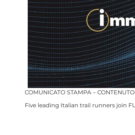
COMUNICATO STAMPA – CONTENUT
Five leading Italian trail runners join F