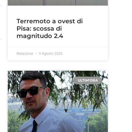
Terremoto a ovest di
Pisa: scossa di
magnitudo 2.4
Redazione
9 Agosto 2026
ULTIM'ORA