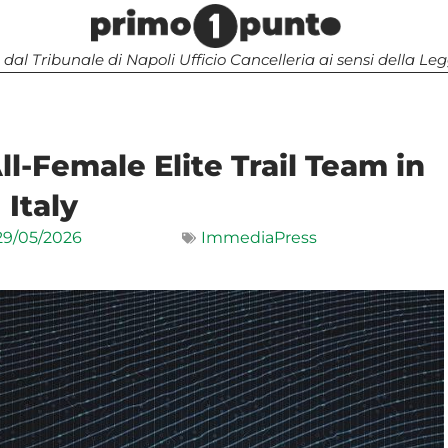
 dal Tribunale di Napoli Ufficio Cancelleria ai sensi della 
l-Female Elite Trail Team in
Italy
29/05/2026
ImmediaPress