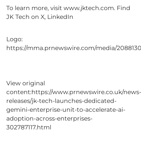
To learn more, visit www.jktech.com. Find
JK Tech on X, LinkedIn
Logo:
https://mma.prnewswire.com/media/208813
View original
content:https://www.prnewswire.co.uk/news
releases/jk-tech-launches-dedicated-
gemini-enterprise-unit-to-accelerate-ai-
adoption-across-enterprises-
302787117.html