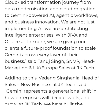
Cloud-led transformation journey from
data modernisation and cloud migration
to Gemini-powered AI, agentic workflows,
and business innovation. We are not just
implementing AI; we are architecting
intelligent enterprises. With JIVA and
Orbiee at the core, we are giving our
clients a future-proof foundation to scale
Gemini across every layer of their
business,” said Tanuj Singh, Sr. VP, Head-
Marketing & UK/Europe Sales at JK Tech.
Adding to this, Vedang Singhania, Head of
Sales – New Business at JK Tech, said,
“Gemini represents a generational shift in
how enterprises will decide, work, and
grow. At JK Tech, we have built the