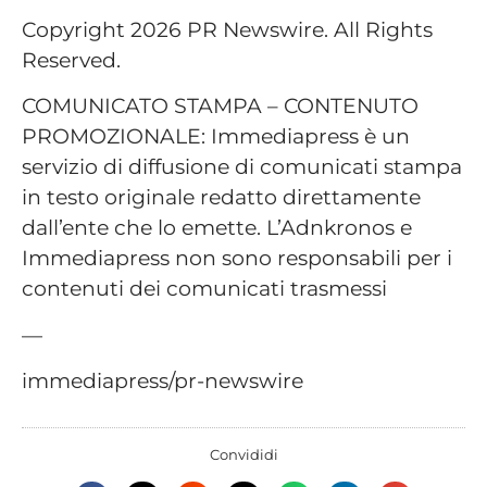
Copyright 2026 PR Newswire. All Rights
Reserved.
COMUNICATO STAMPA – CONTENUTO
PROMOZIONALE: Immediapress è un
servizio di diffusione di comunicati stampa
in testo originale redatto direttamente
dall’ente che lo emette. L’Adnkronos e
Immediapress non sono responsabili per i
contenuti dei comunicati trasmessi
—
immediapress/pr-newswire
Convididi