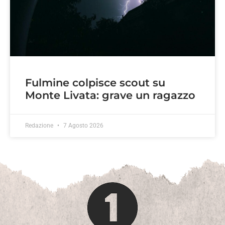
Fulmine colpisce scout su
Monte Livata: grave un ragazzo
Redazione
7 Agosto 2026