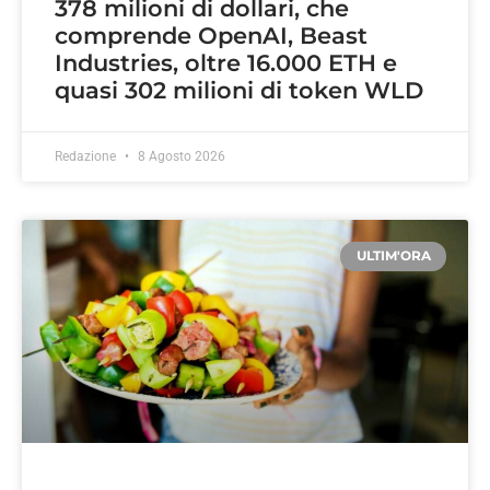
378 milioni di dollari, che
comprende OpenAI, Beast
Industries, oltre 16.000 ETH e
quasi 302 milioni di token WLD
Redazione
8 Agosto 2026
ULTIM'ORA