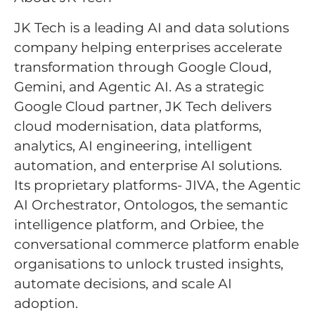
JK Tech is a leading AI and data solutions
company helping enterprises accelerate
transformation through Google Cloud,
Gemini, and Agentic AI. As a strategic
Google Cloud partner, JK Tech delivers
cloud modernisation, data platforms,
analytics, AI engineering, intelligent
automation, and enterprise AI solutions.
Its proprietary platforms- JIVA, the Agentic
AI Orchestrator, Ontologos, the semantic
intelligence platform, and Orbiee, the
conversational commerce platform enable
organisations to unlock trusted insights,
automate decisions, and scale AI
adoption.