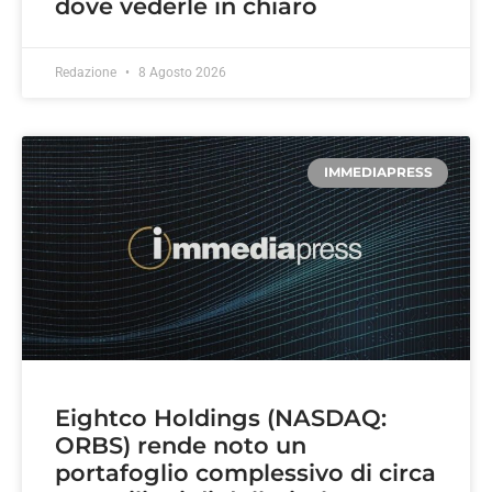
dove vederle in chiaro
Redazione
8 Agosto 2026
IMMEDIAPRESS
Eightco Holdings (NASDAQ:
ORBS) rende noto un
portafoglio complessivo di circa