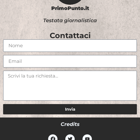
PrimoPunto.it
Testata giornalistica
Contattaci
Invia
Credits