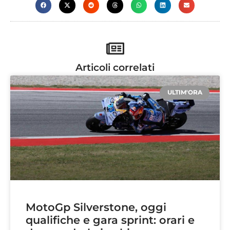
Articoli correlati
ULTIM'ORA
MotoGp Silverstone, oggi
qualifiche e gara sprint: orari e