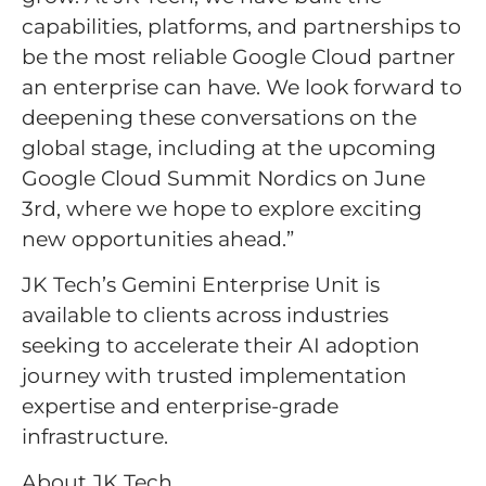
capabilities, platforms, and partnerships to
be the most reliable Google Cloud partner
an enterprise can have. We look forward to
deepening these conversations on the
global stage, including at the upcoming
Google Cloud Summit Nordics on June
3rd, where we hope to explore exciting
new opportunities ahead.”
JK Tech’s Gemini Enterprise Unit is
available to clients across industries
seeking to accelerate their AI adoption
journey with trusted implementation
expertise and enterprise-grade
infrastructure.
About JK Tech