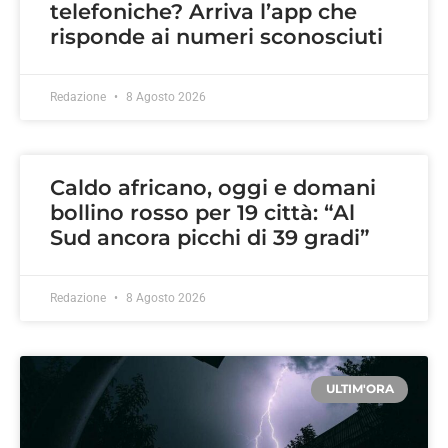
telefoniche? Arriva l’app che
risponde ai numeri sconosciuti
Redazione
8 Agosto 2026
Caldo africano, oggi e domani
bollino rosso per 19 città: “Al
Sud ancora picchi di 39 gradi”
Redazione
8 Agosto 2026
ULTIM'ORA