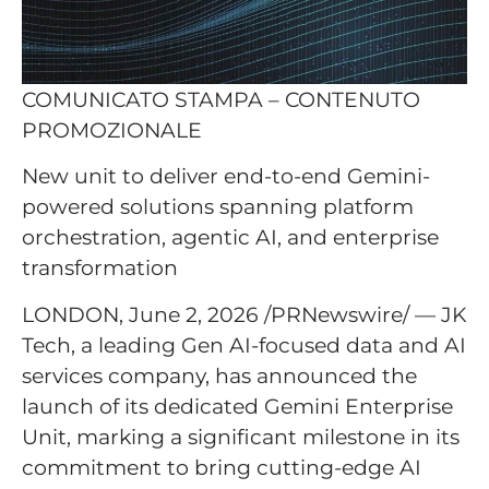
COMUNICATO STAMPA – CONTENUTO
PROMOZIONALE
New unit to deliver end-to-end Gemini-
powered solutions spanning platform
orchestration, agentic AI, and enterprise
transformation
LONDON, June 2, 2026 /PRNewswire/ — JK
Tech, a leading Gen AI-focused data and AI
services company, has announced the
launch of its dedicated Gemini Enterprise
Unit, marking a significant milestone in its
commitment to bring cutting-edge AI