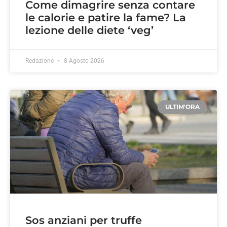
Come dimagrire senza contare
le calorie e patire la fame? La
lezione delle diete ‘veg’
Redazione
8 Agosto 2026
ULTIM'ORA
Sos anziani per truffe