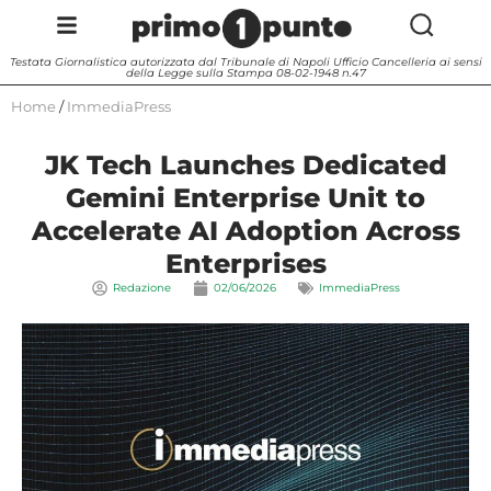
Testata Giornalistica autorizzata dal Tribunale di Napoli Ufficio Cancelleria ai sensi
della Legge sulla Stampa 08-02-1948 n.47
Home
/
ImmediaPress
JK Tech Launches Dedicated
Gemini Enterprise Unit to
Accelerate AI Adoption Across
Enterprises
Redazione
02/06/2026
ImmediaPress