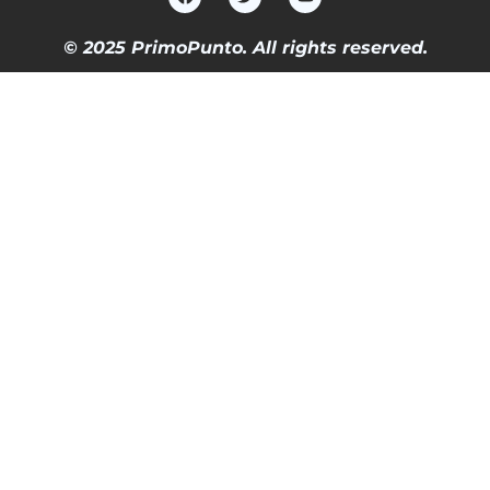
© 2025 PrimoPunto. All rights reserved.