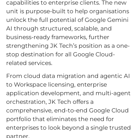
capabilities to enterprise clients. The new
unit is purpose-built to help organisations
unlock the full potential of Google Gemini
AI through structured, scalable, and
business-ready frameworks, further
strengthening JK Tech’s position as a one-
stop destination for all Google Cloud-
related services.
From cloud data migration and agentic AI
to Workspace licensing, enterprise
application development, and multi-agent
orchestration, JK Tech offers a
comprehensive, end-to-end Google Cloud
portfolio that eliminates the need for
enterprises to look beyond a single trusted
partner.