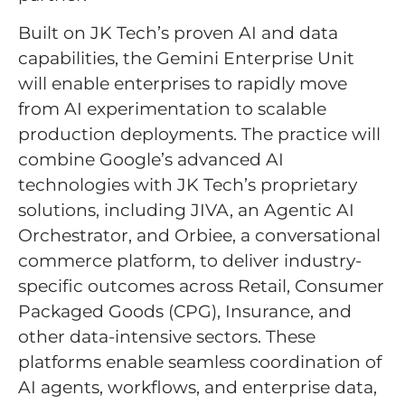
Built on JK Tech’s proven AI and data
capabilities, the Gemini Enterprise Unit
will enable enterprises to rapidly move
from AI experimentation to scalable
production deployments. The practice will
combine Google’s advanced AI
technologies with JK Tech’s proprietary
solutions, including JIVA, an Agentic AI
Orchestrator, and Orbiee, a conversational
commerce platform, to deliver industry-
specific outcomes across Retail, Consumer
Packaged Goods (CPG), Insurance, and
other data-intensive sectors. These
platforms enable seamless coordination of
AI agents, workflows, and enterprise data,