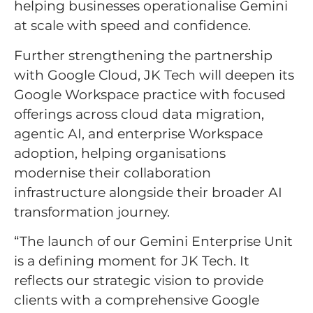
helping businesses operationalise Gemini
at scale with speed and confidence.
Further strengthening the partnership
with Google Cloud, JK Tech will deepen its
Google Workspace practice with focused
offerings across cloud data migration,
agentic AI, and enterprise Workspace
adoption, helping organisations
modernise their collaboration
infrastructure alongside their broader AI
transformation journey.
“The launch of our Gemini Enterprise Unit
is a defining moment for JK Tech. It
reflects our strategic vision to provide
clients with a comprehensive Google