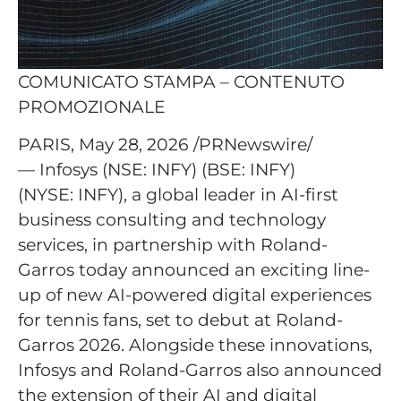
COMUNICATO STAMPA – CONTENUTO
PROMOZIONALE
PARIS, May 28, 2026 /PRNewswire/
— Infosys (NSE: INFY) (BSE: INFY)
(NYSE: INFY), a global leader in AI-first
business consulting and technology
services, in partnership with Roland-
Garros today announced an exciting line-
up of new AI-powered digital experiences
for tennis fans, set to debut at Roland-
Garros 2026. Alongside these innovations,
Infosys and Roland-Garros also announced
the extension of their AI and digital