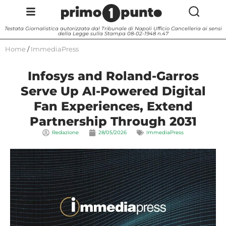
Testata Giornalistica autorizzata dal Tribunale di Napoli Ufficio Cancelleria ai sensi
della Legge sulla Stampa 08-02-1948 n.47
Home
/
ImmediaPress
Infosys and Roland-Garros
Serve Up AI-Powered Digital
Fan Experiences, Extend
Partnership Through 2031
Redazione
28/05/2026
ImmediaPress