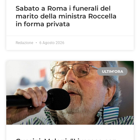
Sabato a Roma i funerali del
marito della ministra Roccella
in forma privata
Redazione
6 Agosto 2026
ULTIM'ORA