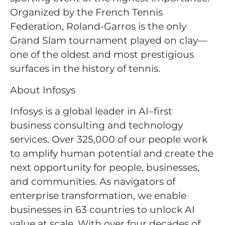
Organized by the French Tennis
Federation, Roland-Garros is the only
Grand Slam tournament played on clay—
one of the oldest and most prestigious
surfaces in the history of tennis.
About Infosys
Infosys is a global leader in AI–first
business consulting and technology
services. Over 325,000 of our people work
to amplify human potential and create the
next opportunity for people, businesses,
and communities. As navigators of
enterprise transformation, we enable
businesses in 63 countries to unlock AI
value at scale. With over four decades of