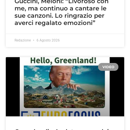
Guccini, Meloni: “Livoroso con
me, ma continuo a cantare le
sue canzoni. Lo ringrazio per
averci regalato emozioni”
Redazione
6 Agosto 2026
VIDEO