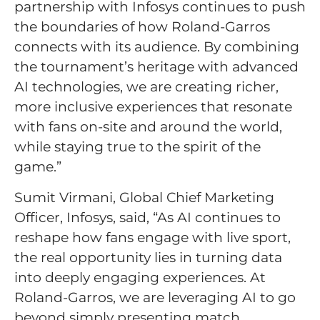
partnership with Infosys continues to push
the boundaries of how Roland-Garros
connects with its audience. By combining
the tournament’s heritage with advanced
AI technologies, we are creating richer,
more inclusive experiences that resonate
with fans on-site and around the world,
while staying true to the spirit of the
game.”
Sumit Virmani, Global Chief Marketing
Officer, Infosys, said, “As AI continues to
reshape how fans engage with live sport,
the real opportunity lies in turning data
into deeply engaging experiences. At
Roland-Garros, we are leveraging AI to go
beyond simply presenting match