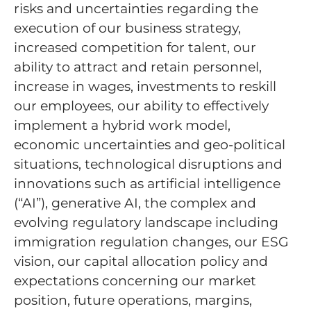
risks and uncertainties regarding the
execution of our business strategy,
increased competition for talent, our
ability to attract and retain personnel,
increase in wages, investments to reskill
our employees, our ability to effectively
implement a hybrid work model,
economic uncertainties and geo-political
situations, technological disruptions and
innovations such as artificial intelligence
(“AI”), generative AI, the complex and
evolving regulatory landscape including
immigration regulation changes, our ESG
vision, our capital allocation policy and
expectations concerning our market
position, future operations, margins,