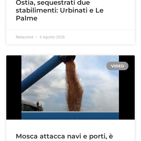
Ostia, sequestrati due
stabilimenti: Urbinati e Le
Palme
Redazione
6 Agosto 2026
VIDEO
Mosca attacca navi e porti, è