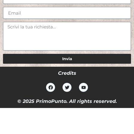
Invia
Credits
© 2025 PrimoPunto. All rights reserved.