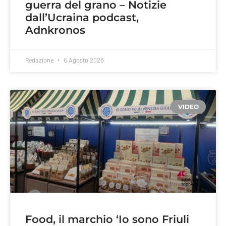
guerra del grano – Notizie
dall’Ucraina podcast,
Adnkronos
Redazione
6 Agosto 2026
VIDEO
Food, il marchio ‘Io sono Friuli