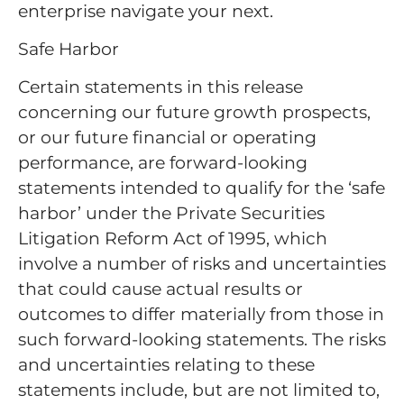
enterprise navigate your next.
Safe Harbor
Certain statements in this release
concerning our future growth prospects,
or our future financial or operating
performance, are forward-looking
statements intended to qualify for the ‘safe
harbor’ under the Private Securities
Litigation Reform Act of 1995, which
involve a number of risks and uncertainties
that could cause actual results or
outcomes to differ materially from those in
such forward-looking statements. The risks
and uncertainties relating to these
statements include, but are not limited to,