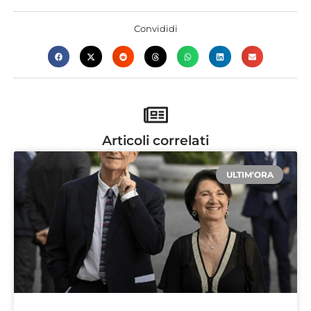
Convididi
Articoli correlati
ULTIM'ORA