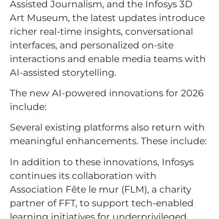
Assisted Journalism, and the Infosys 3D
Art Museum, the latest updates introduce
richer real-time insights, conversational
interfaces, and personalized on-site
interactions and enable media teams with
AI-assisted storytelling.
The new AI-powered innovations for 2026
include:
Several existing platforms also return with
meaningful enhancements. These include:
In addition to these innovations, Infosys
continues its collaboration with
Association Fête le mur (FLM), a charity
partner of FFT, to support tech-enabled
learning initiatives for underprivileged