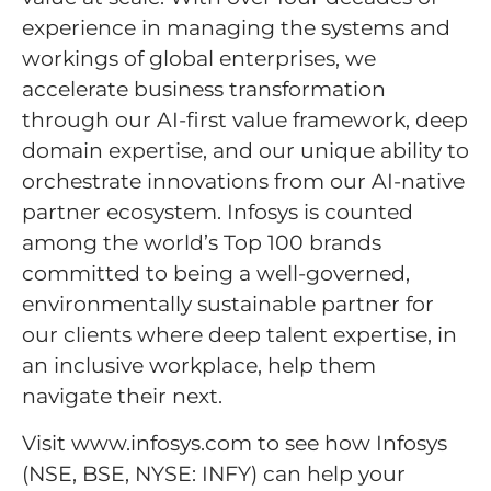
experience in managing the systems and
workings of global enterprises, we
accelerate business transformation
through our AI-first value framework, deep
domain expertise, and our unique ability to
orchestrate innovations from our AI-native
partner ecosystem. Infosys is counted
among the world’s Top 100 brands
committed to being a well-governed,
environmentally sustainable partner for
our clients where deep talent expertise, in
an inclusive workplace, help them
navigate their next.
Visit www.infosys.com to see how Infosys
(NSE, BSE, NYSE: INFY) can help your