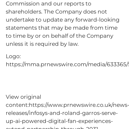
Commission and our reports to
shareholders. The Company does not
undertake to update any forward-looking
statements that may be made from time
to time by or on behalf of the Company
unless it is required by law.
Logo:
https://mma.prnewswire.com/media/633365/
View original
content:https://www.prnewswire.co.uk/news
releases/infosys-and-roland-garros-serve-
up-ai-powered-digital-fan-experiences-
extend-partnership-through-2031-