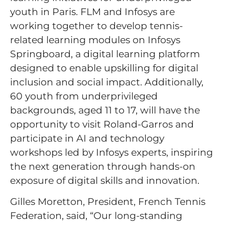
youth in Paris. FLM and Infosys are
working together to develop tennis-
related learning modules on Infosys
Springboard, a digital learning platform
designed to enable upskilling for digital
inclusion and social impact. Additionally,
60 youth from underprivileged
backgrounds, aged 11 to 17, will have the
opportunity to visit Roland-Garros and
participate in AI and technology
workshops led by Infosys experts, inspiring
the next generation through hands-on
exposure of digital skills and innovation.
Gilles Moretton, President, French Tennis
Federation, said, “Our long-standing