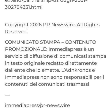
302784331.html
Copyright 2026 PR Newswire. All Rights
Reserved.
COMUNICATO STAMPA – CONTENUTO
PROMOZIONALE: Immediapress è un
servizio di diffusione di comunicati stampa
in testo originale redatto direttamente
dall’ente che lo emette. L’Adnkronos e
Immediapress non sono responsabili per i
contenuti dei comunicati trasmessi
—
immediapress/pr-newswire