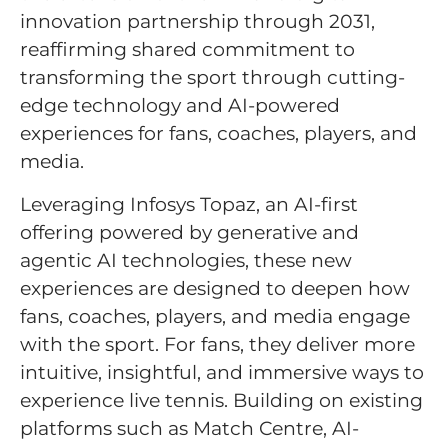
innovation partnership through 2031,
reaffirming shared commitment to
transforming the sport through cutting-
edge technology and AI-powered
experiences for fans, coaches, players, and
media.
Leveraging Infosys Topaz, an AI-first
offering powered by generative and
agentic AI technologies, these new
experiences are designed to deepen how
fans, coaches, players, and media engage
with the sport. For fans, they deliver more
intuitive, insightful, and immersive ways to
experience live tennis. Building on existing
platforms such as Match Centre, AI-