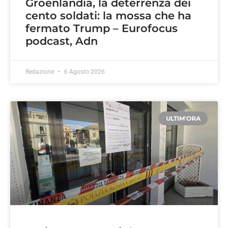
Groenlandia, la deterrenza dei
cento soldati: la mossa che ha
fermato Trump – Eurofocus
podcast, Adn
Redazione
6 Agosto 2026
ULTIM'ORA