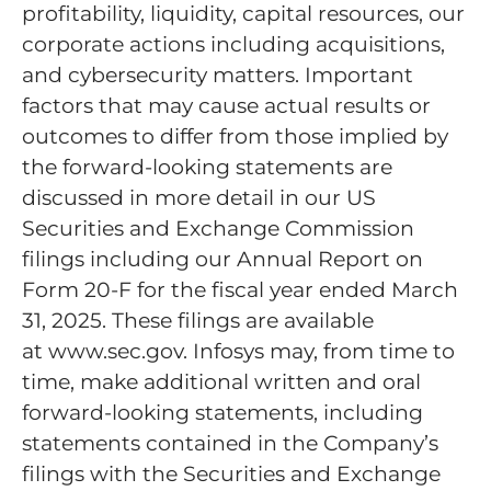
profitability, liquidity, capital resources, our
corporate actions including acquisitions,
and cybersecurity matters. Important
factors that may cause actual results or
outcomes to differ from those implied by
the forward-looking statements are
discussed in more detail in our US
Securities and Exchange Commission
filings including our Annual Report on
Form 20-F for the fiscal year ended March
31, 2025. These filings are available
at www.sec.gov. Infosys may, from time to
time, make additional written and oral
forward-looking statements, including
statements contained in the Company’s
filings with the Securities and Exchange