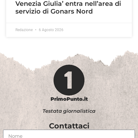
Venezia Giulia’ entra nell’area di
servizio di Gonars Nord
Redazione
6 Agosto 2026
PrimoPunto.it
Testata giornalistica
Contattaci