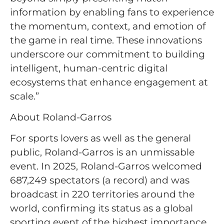
information by enabling fans to experience
the momentum, context, and emotion of
the game in real time. These innovations
underscore our commitment to building
intelligent, human-centric digital
ecosystems that enhance engagement at
scale.”
About Roland-Garros
For sports lovers as well as the general
public, Roland-Garros is an unmissable
event. In 2025, Roland-Garros welcomed
687,249 spectators (a record) and was
broadcast in 220 territories around the
world, confirming its status as a global
sporting event of the highest importance.