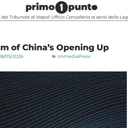
 dal Tribunale di Napoli Ufficio Cancelleria ai sensi della 
sm of China’s Opening Up
28/05/2026
ImmediaPress