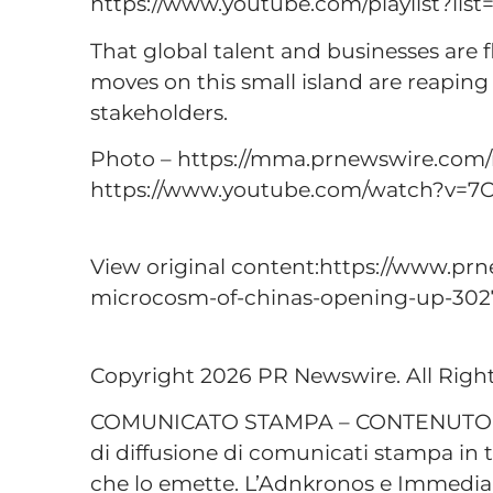
https://www.youtube.com/playlist?li
That global talent and businesses are f
moves on this small island are reaping
stakeholders.
Photo – https://mma.prnewswire.com
https://www.youtube.com/watch?v=7
View original content:https://www.prn
microcosm-of-chinas-opening-up-302
Copyright 2026 PR Newswire. All Righ
COMUNICATO STAMPA – CONTENUTO P
di diffusione di comunicati stampa in t
che lo emette. L’Adnkronos e Immediap