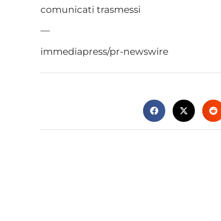
comunicati trasmessi
—
immediapress/pr-newswire