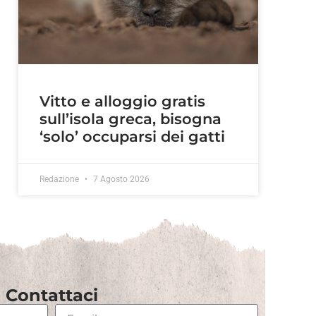
Vitto e alloggio gratis
sull’isola greca, bisogna
‘solo’ occuparsi dei gatti
Redazione
7 Agosto 2026
Contattaci