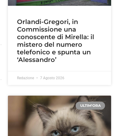
Orlandi-Gregori, in
Commissione una
conoscente di Mirella: il
mistero del numero
telefonico e spunta un
‘Alessandro’
Redazione
7 Agosto 2026
ULTIM'ORA