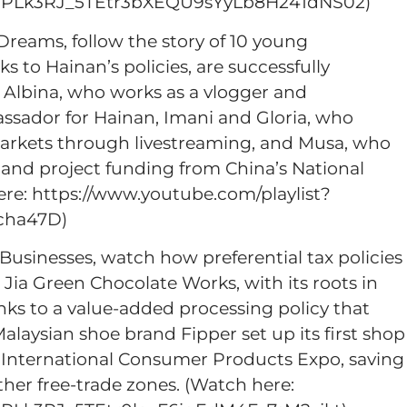
ist=PLk3RJ_5TEtr3bXEQU9sYyLb8H241dNS02)
reams, follow the story of 10 young
 to Hainan’s policies, are successfully
s Albina, who works as a vlogger and
ssador for Hainan, Imani and Gloria, who
arkets through livestreaming, and Musa, who
 and project funding from China’s National
re: https://www.youtube.com/playlist?
Hcha47D)
usinesses, watch how preferential tax policies
 Jia Green Chocolate Works, with its roots in
nks to a value-added processing policy that
alaysian shoe brand Fipper set up its first shop
na International Consumer Products Expo, saving
her free-trade zones. (Watch here: