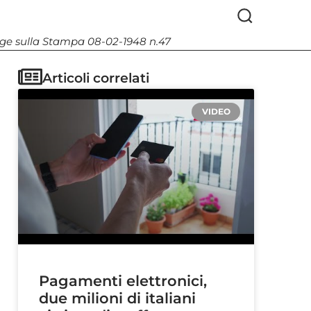
Legge sulla Stampa 08-02-1948 n.47
Articoli correlati
VIDEO
Pagamenti elettronici,
due milioni di italiani