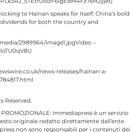
st=PLk3RJ_5TEtr0lozF6igEdM4Fz7sM2yjkt)
locking to Hainan speaks for itself: China’s bold
 dividends for both the country and
/media/2989964/image1.jpgVideo –
CloTU0qV8U
ewswire.co.uk/news-releases/hainan-a-
784817.html
ts Reserved.
ROMOZIONALE: Immediapress è un servizio
esto originale redatto direttamente dall’ente
ress non sono responsabili per i contenuti dei