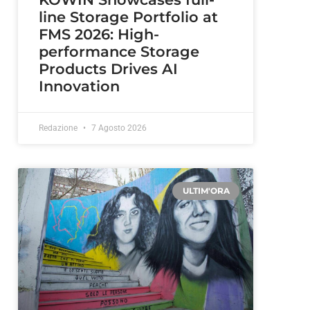
line Storage Portfolio at
FMS 2026: High-
performance Storage
Products Drives AI
Innovation
Redazione
7 Agosto 2026
ULTIM'ORA