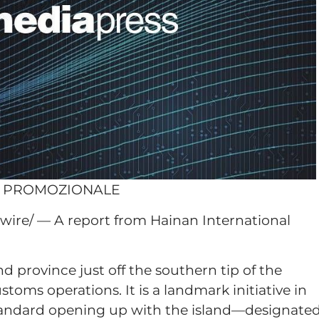
O PROMOZIONALE
ire/ — A report from Hainan International
d province just off the southern tip of the
oms operations. It is a landmark initiative in
-standard opening up with the island—designate