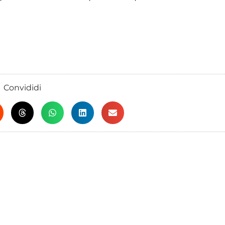
Convididi