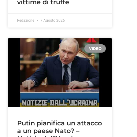
vittime di truffe
Redazione
7 Agosto 2026
VIDEO
Putin pianifica un attacco
a un paese Nato? –
d