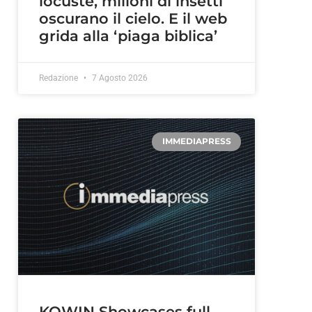
locuste, milioni di insetti
oscurano il cielo. E il web
grida alla ‘piaga biblica’
Redazione
7 Agosto 2026
IMMEDIAPRESS
KOWIN Showcases full-