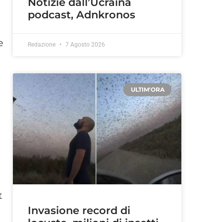
Notizie dall’Ucraina
podcast, Adnkronos
e
Redazione
7 Agosto 2026
ULTIM'ORA
t
Invasione record di