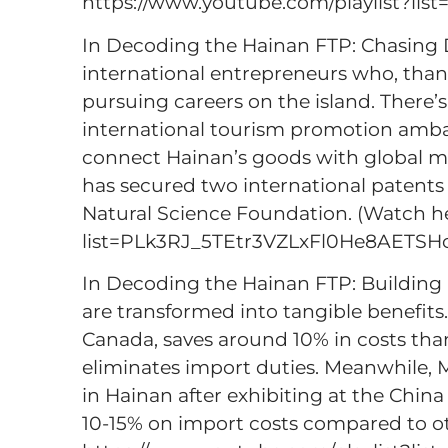
https://www.youtube.com/playlist?l
In Decoding the Hainan FTP: Chasing D
international entrepreneurs who, thanks
pursuing careers on the island. There’
international tourism promotion amba
connect Hainan’s goods with global m
has secured two international patents
Natural Science Foundation. (Watch he
list=PLk3RJ_5TEtr3VZLxFl0He8AETS
In Decoding the Hainan FTP: Building B
are transformed into tangible benefits.
Canada, saves around 10% in costs tha
eliminates import duties. Meanwhile, M
in Hainan after exhibiting at the Chi
10-15% on import costs compared to ot