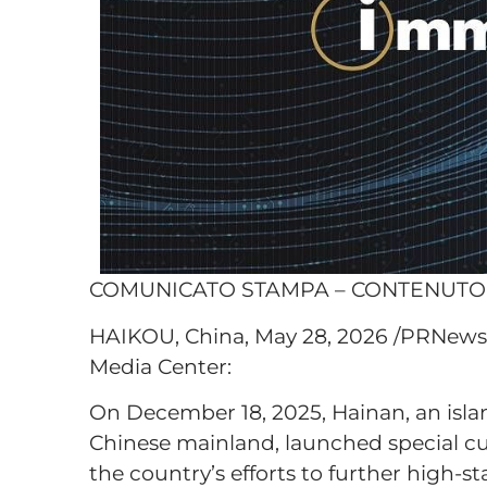
COMUNICATO STAMPA – CONTENUT
HAIKOU, China, May 28, 2026 /PRNewsw
Media Center:
On December 18, 2025, Hainan, an islan
Chinese mainland, launched special cust
the country’s efforts to further high