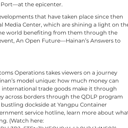
e Port—at the epicenter.
evelopments that have taken place since then
l Media Center, which are shining a light on th
the world benefiting from them through the
 event, An Open Future—Hainan’s Answers to
toms Operations takes viewers on a journey
Hainan’s model unique: how much money can
 international trade goods make it through
ey across borders through the QDLP program
bustling dockside at Yangpu Container
vernment service hotline, learn more about wha
ng. (Watch here: