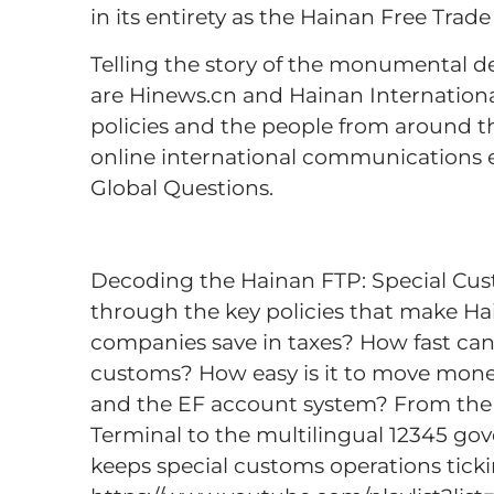
in its entirety as the Hainan Free Trad
Telling the story of the monumental d
are Hinews.cn and Hainan Internationa
policies and the people from around 
online international communications
Global Questions.
Decoding the Hainan FTP: Special Cus
through the key policies that make 
companies save in taxes? How fast can
customs? How easy is it to move mon
and the EF account system? From the 
Terminal to the multilingual 12345 go
keeps special customs operations ticki