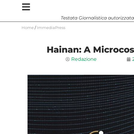
Testata Giornalistica autorizzata
Home
/
ImmediaPress
Hainan: A Microco
Redazione