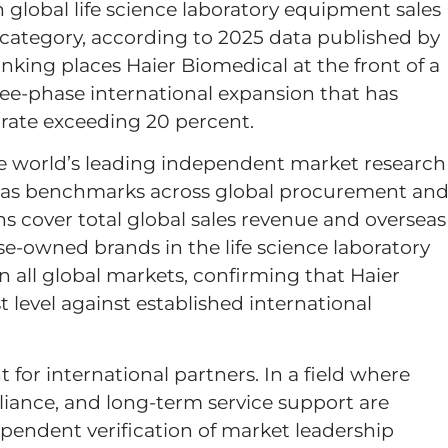
global life science laboratory equipment sales
e category, according to 2025 data published by
nking places Haier Biomedical at the front of a
ree-phase international expansion that has
rate exceeding 20 percent.
he world’s leading independent market research
ed as benchmarks across global procurement an
ons cover total global sales revenue and overseas
-owned brands in the life science laboratory
 all global markets, confirming that Haier
 level against established international
 for international partners. In a field where
liance, and long-term service support are
ependent verification of market leadership