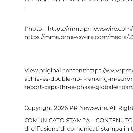
.
Photo – https://mma.prnewswire.com
https://mma.prnewswire.com/media/2
View original content:https://www.prn
achieves-double-no-1-ranking-in-eurom
report-caps-three-phase-global-expa
Copyright 2026 PR Newswire. All Righ
COMUNICATO STAMPA – CONTENUTO P
di diffusione di comunicati stampa in t