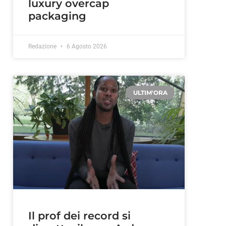
luxury overcap
packaging
Redazione
6 Agosto 2026
ULTIM'ORA
Il prof dei record si