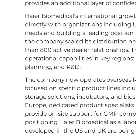
provides an additional layer of confide
Haier Biomedical’s international grow
directly with organizations including
needs and building a leading position 
the company scaled its distribution n
than 800 active dealer relationships. 
operational capabilities in key regions
planning, and R&D.
The company now operates overseas R&D
focused on specific product lines inc
storage solutions, incubators, and bio
Europe, dedicated product specialists
provide on-site support for GMP compli
positioning Haier Biomedical as a labo
developed in the US and UK are being 