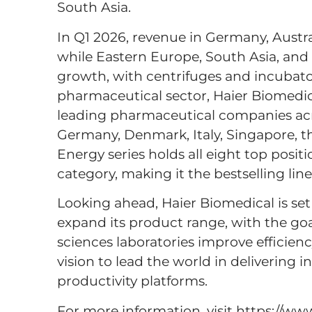
South Asia.
In Q1 2026, revenue in Germany, Austr
while Eastern Europe, South Asia, and
growth, with centrifuges and incubato
pharmaceutical sector, Haier Biomedica
leading pharmaceutical companies acr
Germany, Denmark, Italy, Singapore, th
Energy series holds all eight top positi
category, making it the bestselling lin
Looking ahead, Haier Biomedical is set
expand its product range, with the goa
sciences laboratories improve efficienc
vision to lead the world in delivering i
productivity platforms.
For more information, visit https://w