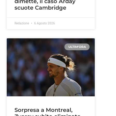
dimette, il caso Arday
scuote Cambridge
Redazione
6 Agosto 2026
ULTIM'ORA
d
Sorpresa a Montreal,