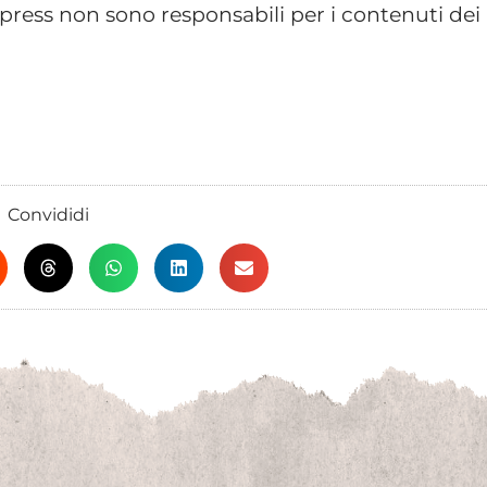
ress non sono responsabili per i contenuti dei
Convididi