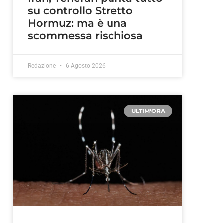
su controllo Stretto
Hormuz: ma è una
scommessa rischiosa
Redazione
6 Agosto 2026
ULTIM'ORA