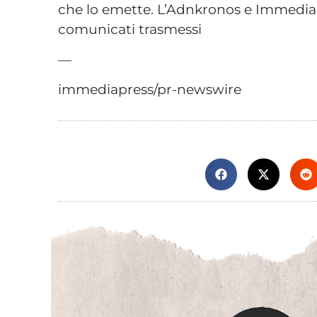
che lo emette. L’Adnkronos e Immediap
comunicati trasmessi
—
immediapress/pr-newswire