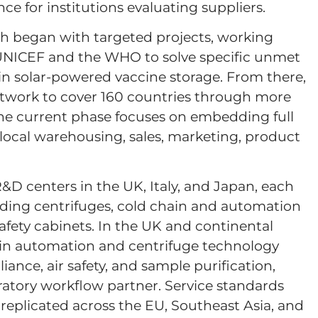
nce for institutions evaluating suppliers.
th began with targeted projects, working
 UNICEF and the WHO to solve specific unmet
in solar-powered vaccine storage. From there,
etwork to cover 160 countries through more
The current phase focuses on embedding full
: local warehousing, sales, marketing, product
 centers in the UK, Italy, and Japan, each
luding centrifuges, cold chain and automation
safety cabinets. In the UK and continental
 in automation and centrifuge technology
ance, air safety, and sample purification,
ratory workflow partner. Service standards
replicated across the EU, Southeast Asia, and