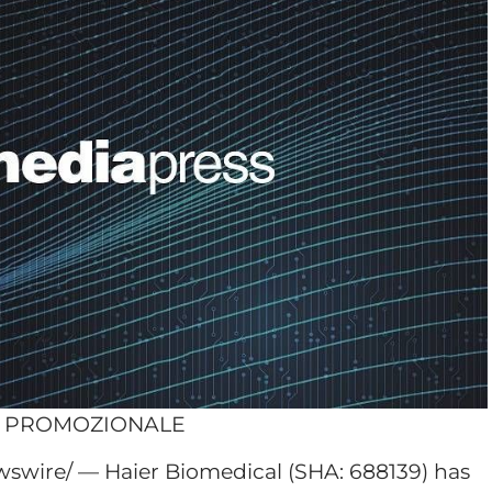
O PROMOZIONALE
swire/ — Haier Biomedical (SHA: 688139) has