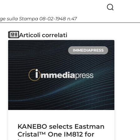
Legge sulla Stampa 08-02-1948 n.47
Articoli correlati
IMMEDIAPRESS
KANEBO selects Eastman
Cristal™ One IM812 for