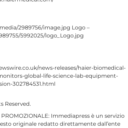
/media/2989756/image.jpg Logo –
989755/5992025/logo_Logo.jpg
ewswire.co.uk/news-releases/haier-biomedical-
onitors-global-life-science-lab-equipment-
nsion-302784531.html
ts Reserved.
ROMOZIONALE: Immediapress è un servizio
esto originale redatto direttamente dall’ente