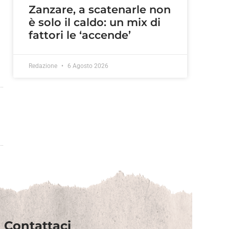
Zanzare, a scatenarle non
è solo il caldo: un mix di
fattori le ‘accende’
Redazione
6 Agosto 2026
Contattaci