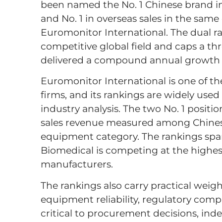
been named the No. 1 Chinese brand in 
and No. 1 in overseas sales in the sam
Euromonitor International. The dual ra
competitive global field and caps a th
delivered a compound annual growth 
Euromonitor International is one of t
firms, and its rankings are widely us
industry analysis. The two No. 1 positi
sales revenue measured among Chinese
equipment category. The rankings span
Biomedical is competing at the highest
manufacturers.
The rankings also carry practical weight
equipment reliability, regulatory comp
critical to procurement decisions, ind