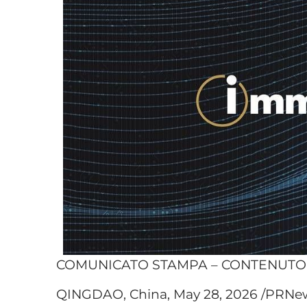
COMUNICATO STAMPA – CONTENUT
QINGDAO, China, May 28, 2026 /PRNew