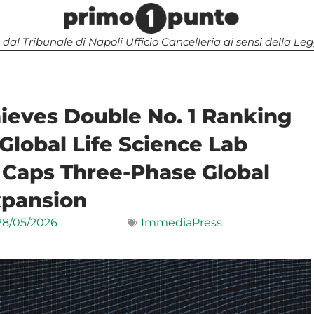
 dal Tribunale di Napoli Ufficio Cancelleria ai sensi della 
ieves Double No. 1 Ranking
Global Life Science Lab
 Caps Three-Phase Global
pansion
28/05/2026
ImmediaPress