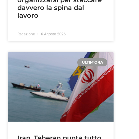
davvero la spina dal
lavoro
Redazione
6 Agosto 2026
ULTIM'ORA
Iran, Teheran punta tutto