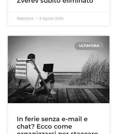
Zverev subito eliminato
Redazione
6 Agosto 2026
ULTIM'ORA
In ferie senza e-mail e
chat? Ecco come
organizzarsi per staccare