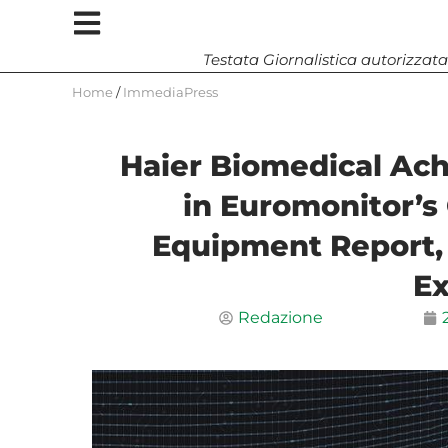
Testata Giornalistica autorizzata
Home
/
ImmediaPress
Haier Biomedical Ach
in Euromonitor’s 
Equipment Report,
Ex
Redazione