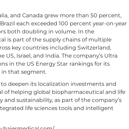
alia, and Canada grew more than 50 percent,
 Brazil each exceeded 100 percent year-on-year
rs both doubling in volume. In the
l is part of the supply chains of multiple
oss key countries including Switzerland,
e US, Israel, and India. The company’s Ultra
ons in the US Energy Star rankings for its
e in that segment.
 to deepen its localization investments and
l of helping global biopharmaceutical and life
y and sustainability, as part of the company’s
ntegrated life sciences tools and intelligent
ww.haiermedical.com/