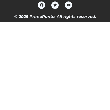
© 2025 PrimoPunto. All rights reserved.