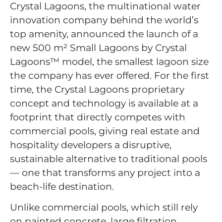
Crystal Lagoons, the multinational water
innovation company behind the world’s
top amenity, announced the launch of a
new 500 m² Small Lagoons by Crystal
Lagoons™ model, the smallest lagoon size
the company has ever offered. For the first
time, the Crystal Lagoons proprietary
concept and technology is available at a
footprint that directly competes with
commercial pools, giving real estate and
hospitality developers a disruptive,
sustainable alternative to traditional pools
— one that transforms any project into a
beach-life destination.
Unlike commercial pools, which still rely
on painted concrete, large filtration