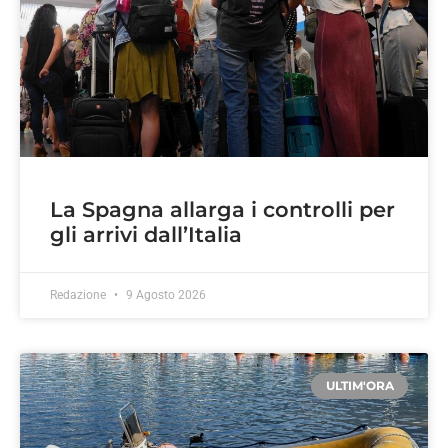
La Spagna allarga i controlli per
gli arrivi dall’Italia
Redazione
9 Agosto 2026
ULTIM'ORA