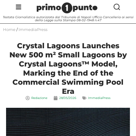
Testata Giornalistica autorizzata dal Tribunale di Napoli Ufficio Cancelleria ai sensi
della Legge sulla Stampa 08-02-1948 n.47
Home
/
ImmediaPress
Crystal Lagoons Launches
New 500 m² Small Lagoons by
Crystal Lagoons™ Model,
Marking the End of the
Commercial Swimming Pool
Era
Redazione
28/05/2026
ImmediaPress