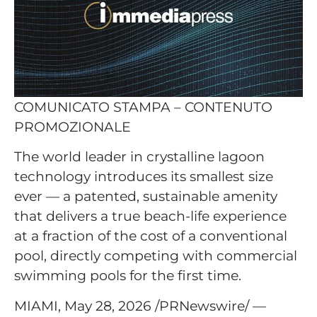
COMUNICATO STAMPA – CONTENUTO
PROMOZIONALE
The world leader in crystalline lagoon
technology introduces its smallest size
ever — a patented, sustainable amenity
that delivers a true beach-life experience
at a fraction of the cost of a conventional
pool, directly competing with commercial
swimming pools for the first time.
MIAMI, May 28, 2026 /PRNewswire/ —