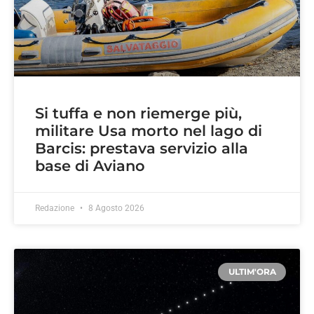
Si tuffa e non riemerge più,
militare Usa morto nel lago di
Barcis: prestava servizio alla
base di Aviano
Redazione
8 Agosto 2026
ULTIM'ORA