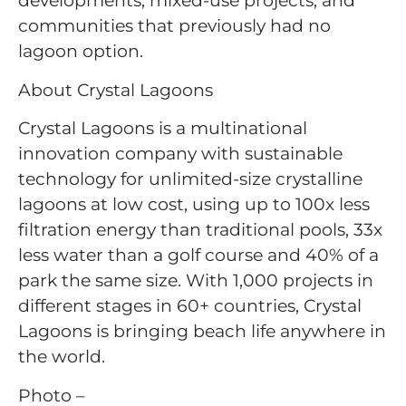
developments, mixed-use projects, and
communities that previously had no
lagoon option.
About Crystal Lagoons
Crystal Lagoons is a multinational
innovation company with sustainable
technology for unlimited-size crystalline
lagoons at low cost, using up to 100x less
filtration energy than traditional pools, 33x
less water than a golf course and 40% of a
park the same size. With 1,000 projects in
different stages in 60+ countries, Crystal
Lagoons is bringing beach life anywhere in
the world.
Photo –