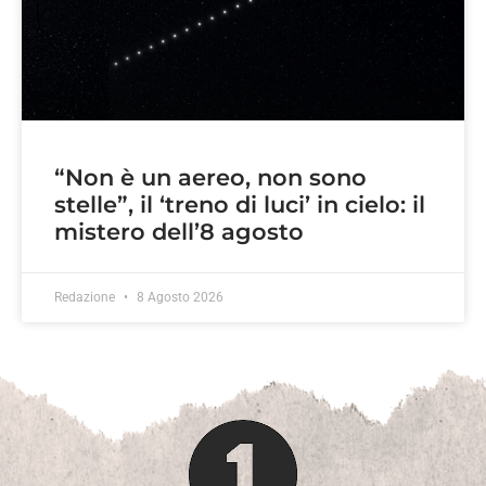
“Non è un aereo, non sono
stelle”, il ‘treno di luci’ in cielo: il
mistero dell’8 agosto
Redazione
8 Agosto 2026