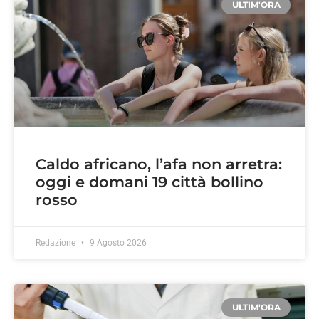
ULTIM'ORA
Caldo africano, l’afa non arretra:
oggi e domani 19 città bollino
rosso
Redazione
9 Agosto 2026
ULTIM'ORA