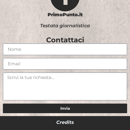
PrimoPunto.it
Testata giornalistica
Contattaci
Invia
Credits