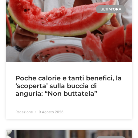
ULTIM'ORA
Poche calorie e tanti benefici, la
‘scoperta’ sulla buccia di
anguria: “Non buttatela”
Redazione
9 Agosto 2026