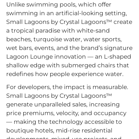
Unlike swimming pools, which offer
swimming in an artificial-looking setting,
Small Lagoons by Crystal Lagoons™ create
a tropical paradise with white-sand
beaches, turquoise water, water sports,
wet bars, events, and the brand’s signature
Lagoon Lounge innovation — an L-shaped
shallow edge with submerged chairs that
redefines how people experience water.
For developers, the impact is measurable.
Small Lagoons by Crystal Lagoons™
generate unparalleled sales, increasing
price premiums, velocity, and occupancy
— making the technology accessible to
boutique hotels, mid-rise residential