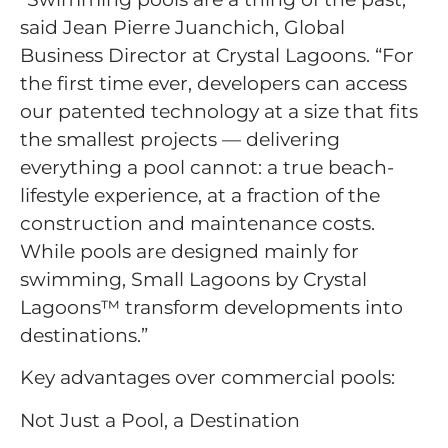
said Jean Pierre Juanchich, Global
Business Director at Crystal Lagoons. “For
the first time ever, developers can access
our patented technology at a size that fits
the smallest projects — delivering
everything a pool cannot: a true beach-
lifestyle experience, at a fraction of the
construction and maintenance costs.
While pools are designed mainly for
swimming, Small Lagoons by Crystal
Lagoons™ transform developments into
destinations.”
Key advantages over commercial pools:
Not Just a Pool, a Destination