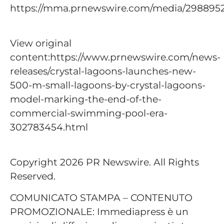
https://mma.prnewswire.com/media/29889
View original
content:https://www.prnewswire.com/news-
releases/crystal-lagoons-launches-new-
500-m-small-lagoons-by-crystal-lagoons-
model-marking-the-end-of-the-
commercial-swimming-pool-era-
302783454.html
Copyright 2026 PR Newswire. All Rights
Reserved.
COMUNICATO STAMPA – CONTENUTO
PROMOZIONALE: Immediapress è un