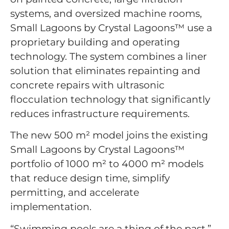
systems, and oversized machine rooms,
Small Lagoons by Crystal Lagoons™ use a
proprietary building and operating
technology. The system combines a liner
solution that eliminates repainting and
concrete repairs with ultrasonic
flocculation technology that significantly
reduces infrastructure requirements.
The new 500 m² model joins the existing
Small Lagoons by Crystal Lagoons™
portfolio of 1000 m² to 4000 m² models
that reduce design time, simplify
permitting, and accelerate
implementation.
“Swimming pools are a thing of the past,”