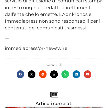
servizio di diffusione di comunicati stampa
in testo originale redatto direttamente
dall’ente che lo emette. L’Adnkronos e
Immediapress non sono responsabili per i
contenuti dei comunicati trasmessi
—
immediapress/pr-newswire
Convididi
Articoli correlati