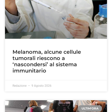
Melanoma, alcune cellule
tumorali riescono a
‘nascondersi’ al sistema
immunitario
Redazione
9 Agosto 2026
ULTIM'ORA