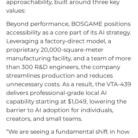
approachability, built around three key
values:
Beyond performance, BOSGAME positions
accessibility as a core part of its AI strategy.
Leveraging a factory-direct model, a
proprietary 20,000-square-meter
manufacturing facility, and a team of more
than 300 R&D engineers, the company
streamlines production and reduces
unnecessary costs. As a result, the VTA-439
delivers professional-grade local AI
capability starting at $1,049, lowering the
barrier to AI adoption for individuals,
creators, and small teams.
“We are seeing a fundamental shift in how