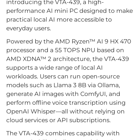
introducing the VTA-439, a high-
performance AI mini PC designed to make
practical local AI more accessible to
everyday users.
Powered by the AMD Ryzen™ AI 9 HX 470
processor and a 55 TOPS NPU based on
AMD XDNA™ 2 architecture, the VTA-439
supports a wide range of local AI
workloads. Users can run open-source
models such as Llama 3 8B via Ollama,
generate AI images with ComfyUI, and
perform offline voice transcription using
OpenAI Whisper—all without relying on
cloud services or API subscriptions.
The VTA-439 combines capability with