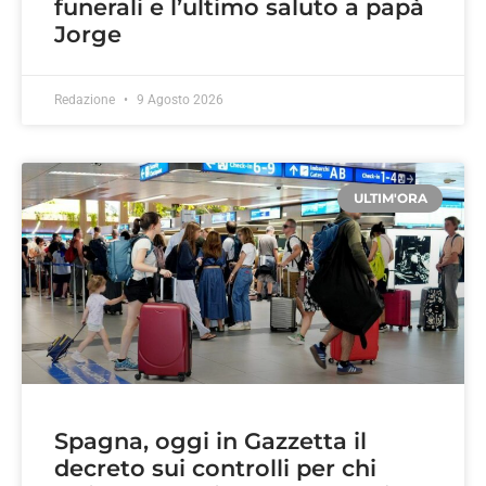
funerali e l’ultimo saluto a papà
Jorge
Redazione
9 Agosto 2026
ULTIM'ORA
Spagna, oggi in Gazzetta il
decreto sui controlli per chi