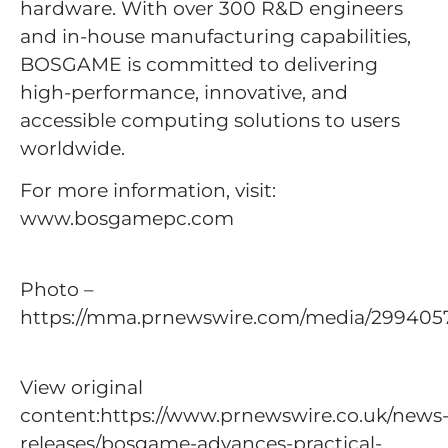
hardware. With over 300 R&D engineers
and in-house manufacturing capabilities,
BOSGAME is committed to delivering
high-performance, innovative, and
accessible computing solutions to users
worldwide.
For more information, visit:
www.bosgamepc.com
Photo –
https://mma.prnewswire.com/media/299405
View original
content:https://www.prnewswire.co.uk/news
releases/bosgame-advances-practical-