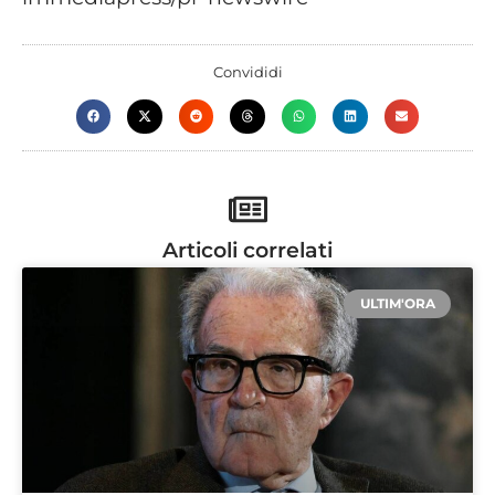
Convididi
Articoli correlati
ULTIM'ORA