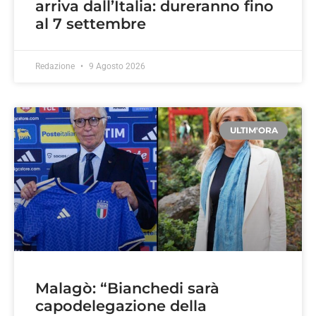
arriva dall’Italia: dureranno fino
al 7 settembre
Redazione
9 Agosto 2026
ULTIM'ORA
Malagò: “Bianchedi sarà
capodelegazione della