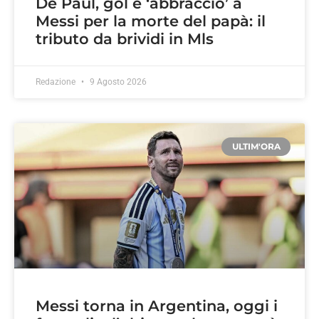
De Paul, gol e ‘abbraccio’ a
Messi per la morte del papà: il
tributo da brividi in Mls
Redazione
9 Agosto 2026
ULTIM'ORA
Messi torna in Argentina, oggi i