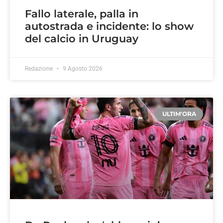
Fallo laterale, palla in
autostrada e incidente: lo show
del calcio in Uruguay
Redazione
9 Agosto 2026
ULTIM'ORA