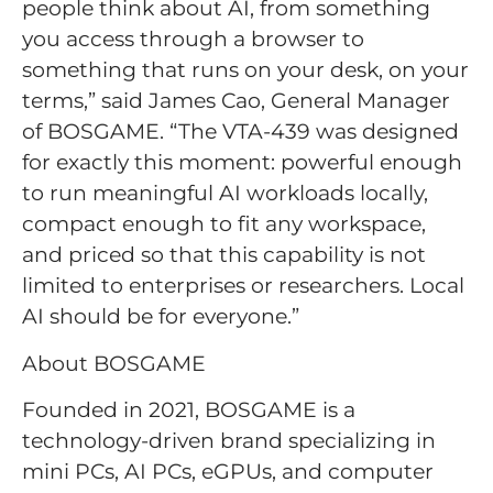
people think about AI, from something
you access through a browser to
something that runs on your desk, on your
terms,” said James Cao, General Manager
of BOSGAME. “The VTA-439 was designed
for exactly this moment: powerful enough
to run meaningful AI workloads locally,
compact enough to fit any workspace,
and priced so that this capability is not
limited to enterprises or researchers. Local
AI should be for everyone.”
About BOSGAME
Founded in 2021, BOSGAME is a
technology-driven brand specializing in
mini PCs, AI PCs, eGPUs, and computer