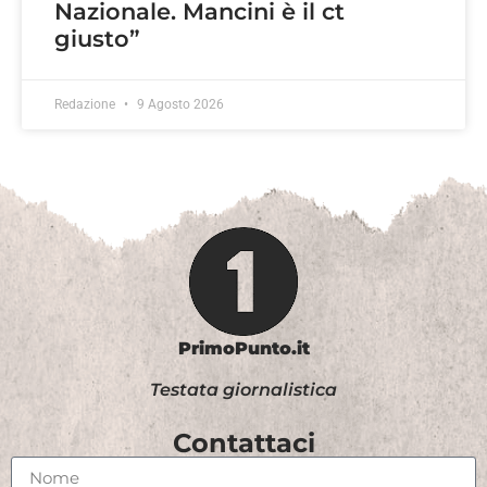
Nazionale. Mancini è il ct
giusto”
Redazione
9 Agosto 2026
PrimoPunto.it
Testata giornalistica
Contattaci