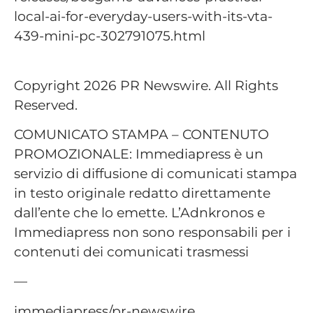
local-ai-for-everyday-users-with-its-vta-
439-mini-pc-302791075.html
Copyright 2026 PR Newswire. All Rights
Reserved.
COMUNICATO STAMPA – CONTENUTO
PROMOZIONALE: Immediapress è un
servizio di diffusione di comunicati stampa
in testo originale redatto direttamente
dall’ente che lo emette. L’Adnkronos e
Immediapress non sono responsabili per i
contenuti dei comunicati trasmessi
—
immediapress/pr-newswire