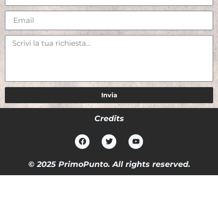
Invia
Credits
© 2025 PrimoPunto. All rights reserved.