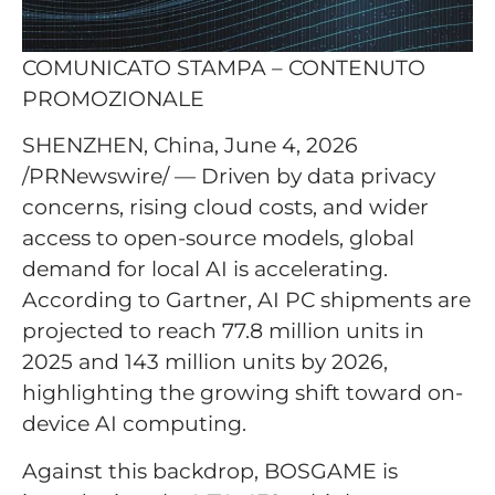
COMUNICATO STAMPA – CONTENUTO
PROMOZIONALE
SHENZHEN, China, June 4, 2026
/PRNewswire/ — Driven by data privacy
concerns, rising cloud costs, and wider
access to open-source models, global
demand for local AI is accelerating.
According to Gartner, AI PC shipments are
projected to reach 77.8 million units in
2025 and 143 million units by 2026,
highlighting the growing shift toward on-
device AI computing.
Against this backdrop, BOSGAME is