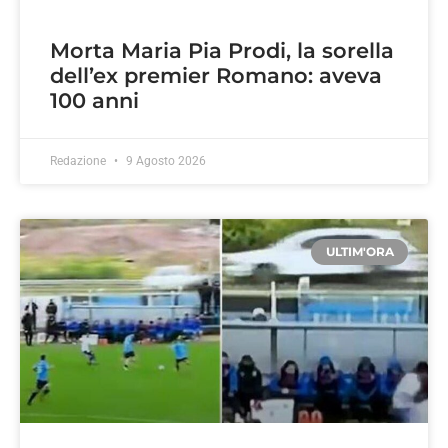
Morta Maria Pia Prodi, la sorella
dell’ex premier Romano: aveva
100 anni
Redazione
9 Agosto 2026
ULTIM'ORA