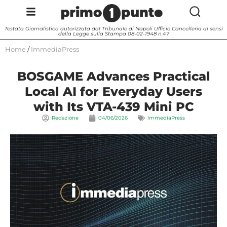
Testata Giornalistica autorizzata dal Tribunale di Napoli Ufficio Cancelleria ai sensi
della Legge sulla Stampa 08-02-1948 n.47
Home
/
ImmediaPress
BOSGAME Advances Practical
Local AI for Everyday Users
with Its VTA-439 Mini PC
Redazione
04/06/2026
ImmediaPress