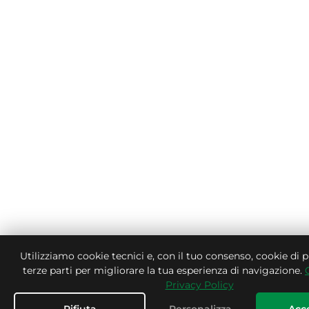
Utilizziamo cookie tecnici e, con il tuo consenso, cookie di p
terze parti per migliorare la tua esperienza di navigazione.
Privacy Policy